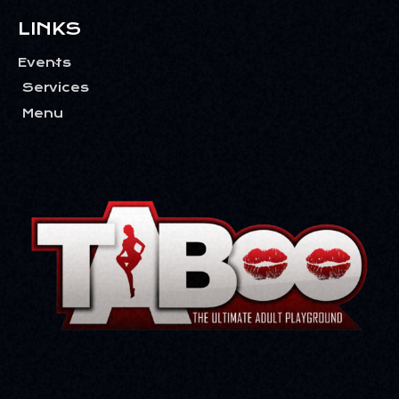
T
I
LINKS
O
Events
N
Services
Menu