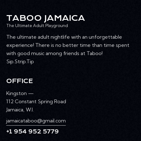
R
s
k
N
e
w
C
A
.
TABOO JAMAICA
e
H
V
e
The Ultimate Adult Playground
A
I
k
G
N
The ultimate adult nightlife with an unforgettable
A
D
experience! There is no better time than time spent
T
V
with good music among friends at Taboo!
I
I
Sip.Strip.Tip
O
E
N
W
OFFICE
S
N
Kingston —
A
112 Constant Spring Road
V
Jamaica, W.I.
I
jamaicataboo@gmail.com
G
+1 954 952 5779
A