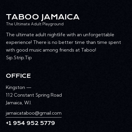
R
s
k
N
e
w
C
A
.
TABOO JAMAICA
e
H
V
e
The Ultimate Adult Playground
A
I
k
G
N
The ultimate adult nightlife with an unforgettable
A
D
experience! There is no better time than time spent
T
V
with good music among friends at Taboo!
I
I
Sip.Strip.Tip
O
E
N
W
OFFICE
S
N
Kingston —
A
112 Constant Spring Road
V
Jamaica, W.I.
I
jamaicataboo@gmail.com
G
+1 954 952 5779
A