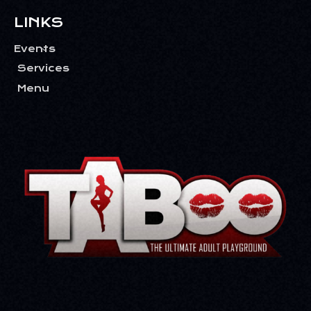
T
I
LINKS
O
Events
N
Services
Menu