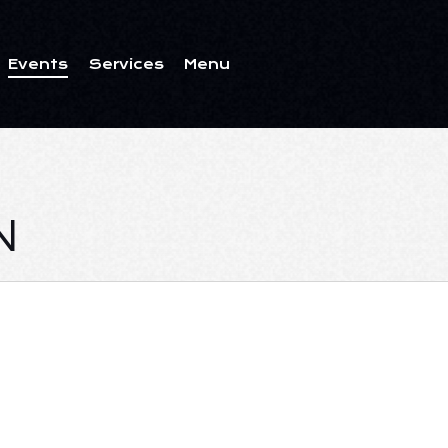
Events
Services
Menu
ents
Services
Menu
N