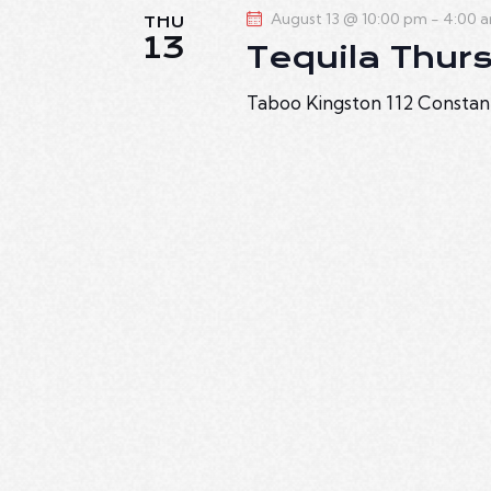
August 13 @ 10:00 pm
-
4:00 
THU
13
Tequila Thur
Taboo Kingston
112 Constan