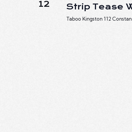
12
Strip Tease
Taboo Kingston
112 Constan