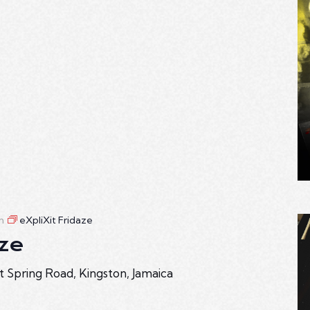
m
eXpliXit Fridaze
aze
t Spring Road, Kingston, Jamaica