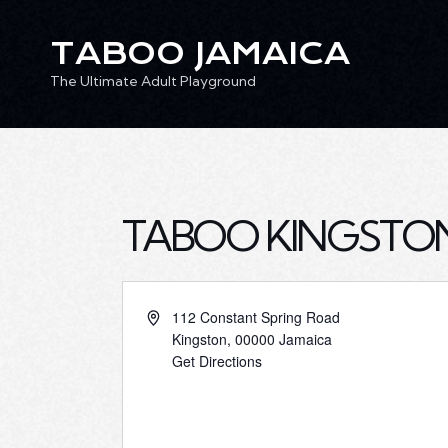
TABOO JAMAICA
The Ultimate Adult Playground
TABOO JAMAICA
Ev
The Ultimate Adult Playground
TABOO KINGSTO
112 Constant Spring Road
Kingston
,
00000
Jamaica
Get Directions