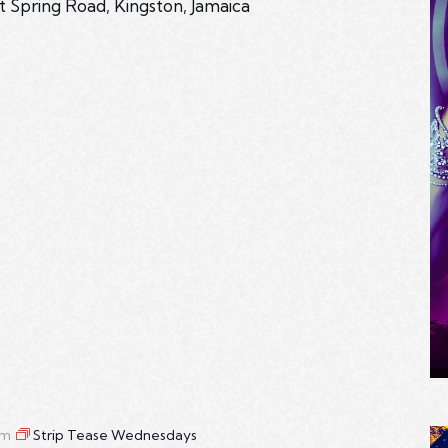
t Spring Road, Kingston, Jamaica
am
Strip Tease Wednesdays