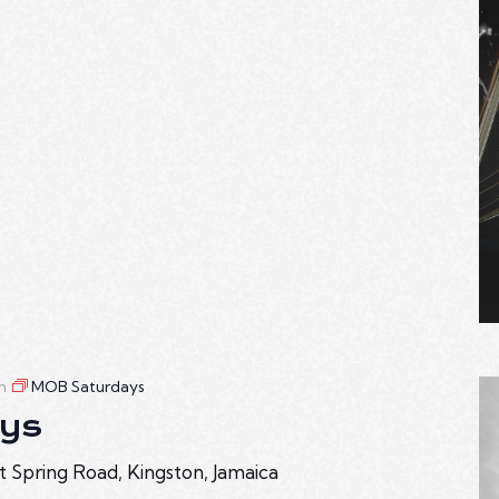
m
MOB Saturdays
ys
t Spring Road, Kingston, Jamaica