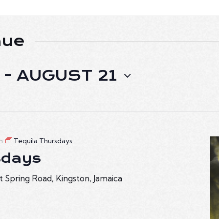
nue
 - 
AUGUST 21
m
Tequila Thursdays
sdays
t Spring Road, Kingston, Jamaica