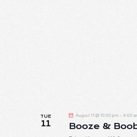
August 11 @ 10:00 pm
-
4:00 
TUE
11
Booze & Boo