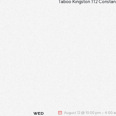
Taboo Kingston
112 Constan
August 12 @ 10:00 pm
-
4:00 
WED