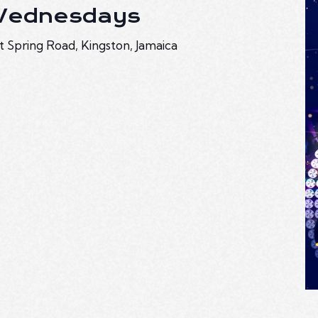
 Wednesdays
t Spring Road, Kingston, Jamaica