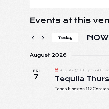
Events at this ve
NOW
Today
S
e
August 2026
l
e
August 6 @ 10:00 pm
-
4:00 a
c
FRI
7
Tequila Thur
t
d
Taboo Kingston
112 Constan
a
t
e