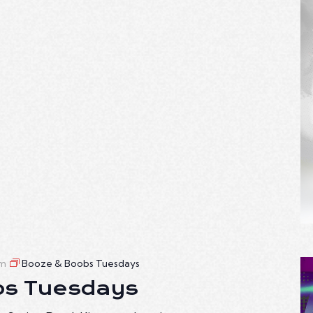
am
Booze & Boobs Tuesdays
bs Tuesdays