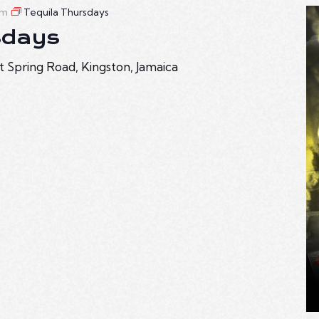
am
Tequila Thursdays
sdays
t Spring Road, Kingston, Jamaica