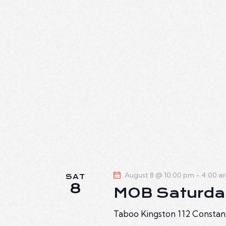
August 8 @ 10:00 pm
-
4:00 a
SAT
8
MOB Saturda
Taboo Kingston
112 Constan