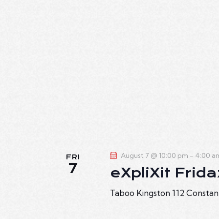
.
August 7 @ 10:00 pm
-
4:00 a
FRI
7
eXpliXit Frid
Taboo Kingston
112 Constan