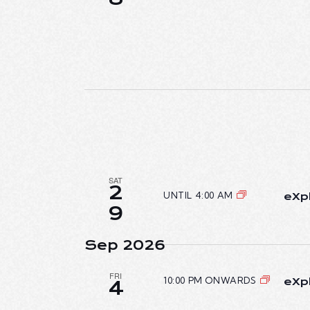
SAT
2
UNTIL 4:00 AM
eXpl
9
Sep 2026
FRI
10:00 PM ONWARDS
eXpl
4