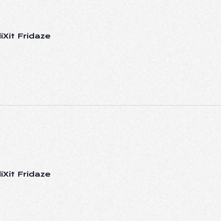
iXit Fridaze
iXit Fridaze