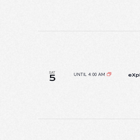
SAT
UNTIL 4:00 AM
eXpl
5