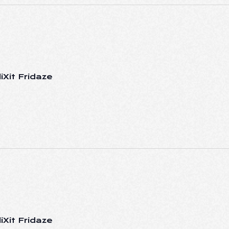
iXit Fridaze
iXit Fridaze