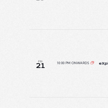
T
I
O
N
FRI
10:00 PM ONWARDS
eXpl
21