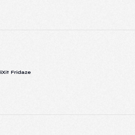
iXit Fridaze