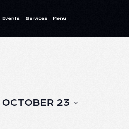
Events
Services
Menu
ents
Services
Menu
 
OCTOBER 23