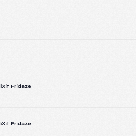
iXit Fridaze
iXit Fridaze