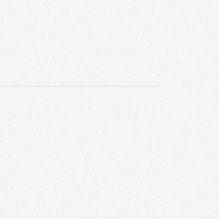
E
W
S
N
A
V
I
G
A
T
I
O
N