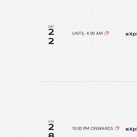
SAT
2
UNTIL 4:00 AM
eXpl
2
FRI
2
10:00 PM ONWARDS
eXpl
8