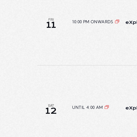
FRI
10:00 PM ONWARDS
eXpl
11
SAT
UNTIL 4:00 AM
eXpl
12