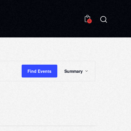
0
0
E
Find Events
Summary
V
E
N
T
V
I