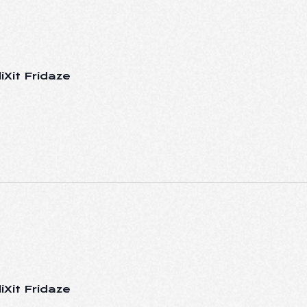
iXit Fridaze
iXit Fridaze