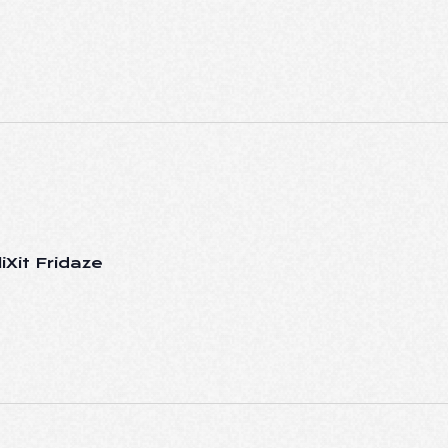
iXit Fridaze