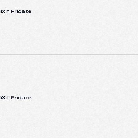
iXit Fridaze
iXit Fridaze