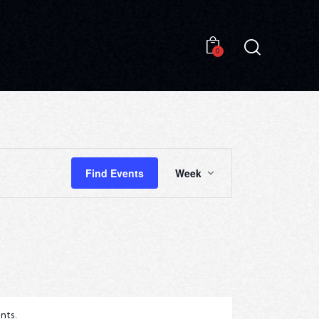
0
0
E
Find Events
Week
V
E
N
T
V
I
nts
.