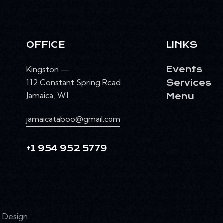
OFFICE
LINKS
Kingston —
Events
112 Constant Spring Road
Services
Jamaica, W.I.
Menu
jamaicataboo@gmail.com
+1 954 952 5779
Design
.