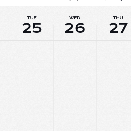
TUE
WED
THU
25
26
27