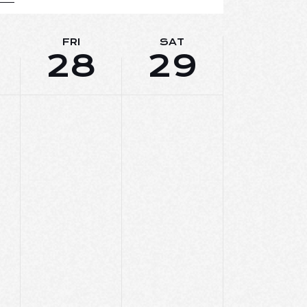
E
W
FRI
SAT
28
29
S
N
A
V
I
G
A
T
I
O
N