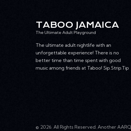
4:00 pm
T
I
5:00 pm
TABOO JAMAICA
O
6:00 pm
The Ultimate Adult Playground
N
The ultimate adult nightlife with an
7:00 pm
unforgettable experience! There is no
8:00 pm
better time than time spent with good
music among friends at Taboo! Sip.Strip.Tip
9:00 pm
10:00
pm
11:00
pm
12:00
am
© 2026. All Rights Reserved. Another
AARQ 