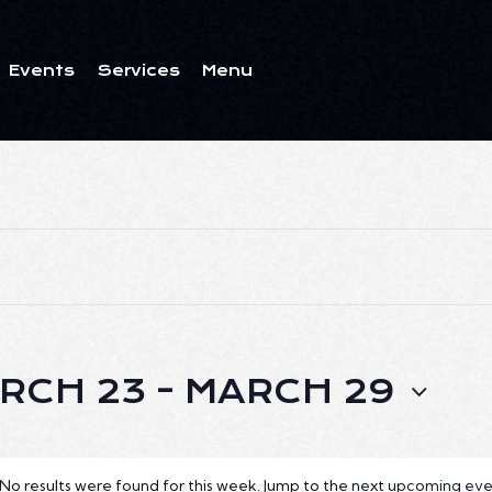
Events
Services
Menu
ents
Services
Menu
RCH 23
 - 
MARCH 29
No results were found for this week. Jump to the
next upcoming eve