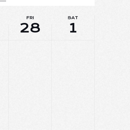
E
W
FRI
SAT
28
1
S
N
A
V
I
G
A
T
I
O
N