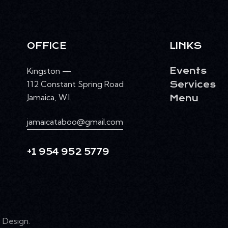
OFFICE
LINKS
Kingston —
Events
112 Constant Spring Road
Services
Jamaica, W.I.
Menu
jamaicataboo@gmail.com
+1 954 952 5779
Design
.