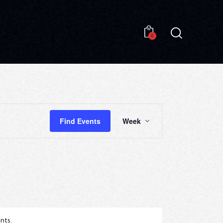
0
0
E
Find Events
Week
V
E
N
T
V
I
nts
.