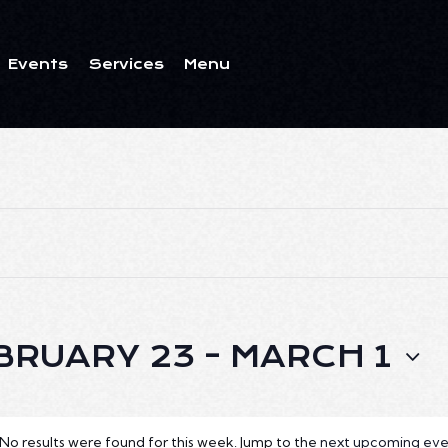
Events
Services
Menu
ents
Services
Menu
BRUARY 23
 - 
MARCH 1
No results were found for this week. Jump to the
next upcoming eve