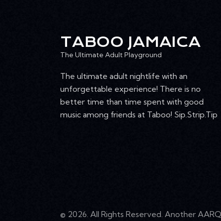
4:00 pm
T
I
5:00 pm
TABOO JAMAICA
O
6:00 pm
The Ultimate Adult Playground
N
The ultimate adult nightlife with an
7:00 pm
unforgettable experience! There is no
8:00 pm
better time than time spent with good
music among friends at Taboo! Sip.Strip.Tip
9:00 pm
10:00
pm
11:00
pm
12:00
am
© 2026. All Rights Reserved. Another
AARQ 