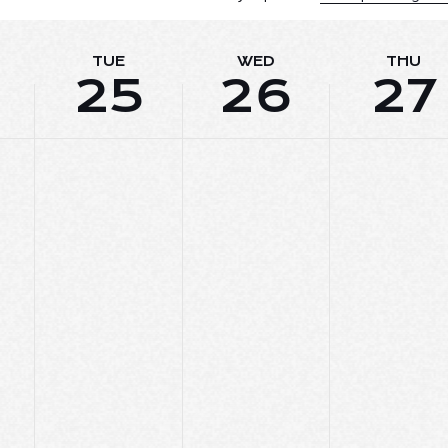
TUE
WED
THU
25
26
27