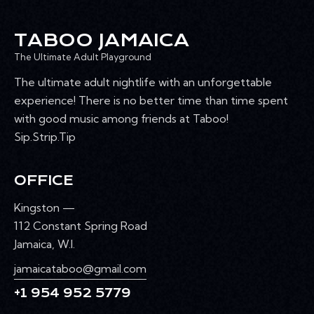
R
s
k
N
e
w
C
A
.
TABOO JAMAICA
e
H
V
e
The Ultimate Adult Playground
A
I
k
G
N
The ultimate adult nightlife with an unforgettable
A
D
experience! There is no better time than time spent
T
V
with good music among friends at Taboo!
I
I
Sip.Strip.Tip
O
E
N
W
OFFICE
S
N
Kingston —
A
112 Constant Spring Road
V
Jamaica, W.I.
I
jamaicataboo@gmail.com
G
+1 954 952 5779
A