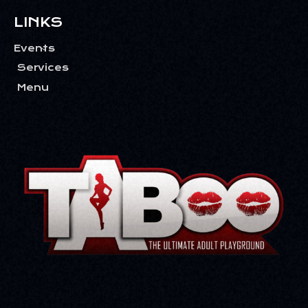
T
I
LINKS
O
Events
N
Services
Menu