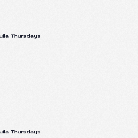
uila Thursdays
uila Thursdays