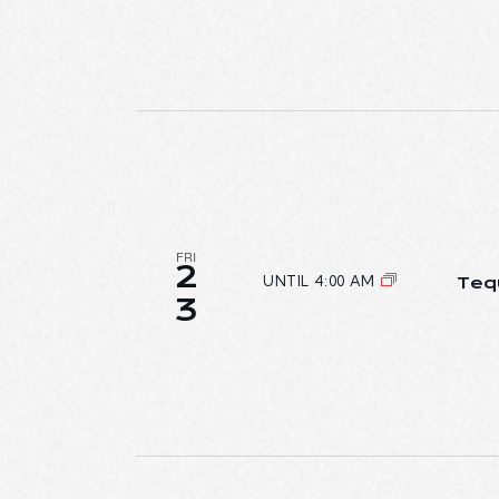
FRI
2
UNTIL 4:00 AM
Teq
3