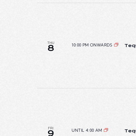
n
I
t
E
s
b
W
y
THU
K
10:00 PM ONWARDS
Teq
8
S
e
N
y
w
A
o
r
V
d
I
.
G
A
FRI
UNTIL 4:00 AM
Teq
9