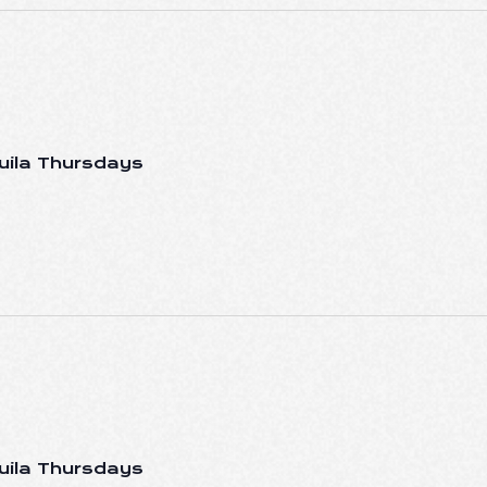
uila Thursdays
uila Thursdays