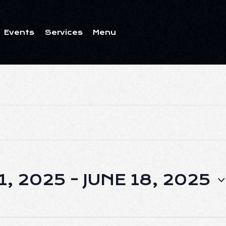
Events
Services
Menu
ents
Services
Menu
1, 2025
 - 
JUNE 18, 2025