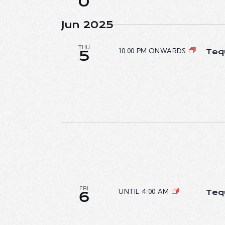
0
Jun 2025
THU
10:00 PM ONWARDS
Teq
5
FRI
UNTIL 4:00 AM
Teq
6