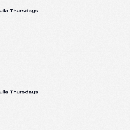
uila Thursdays
uila Thursdays