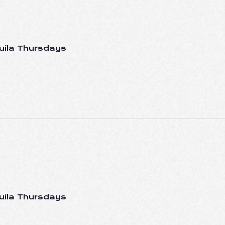
uila Thursdays
uila Thursdays