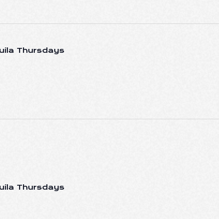
uila Thursdays
uila Thursdays