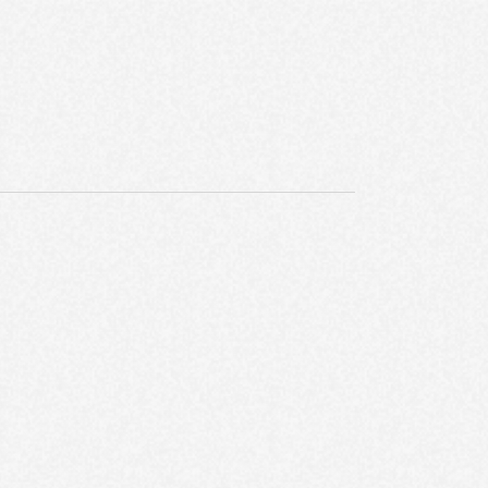
E
W
S
N
A
V
I
G
A
T
I
O
N