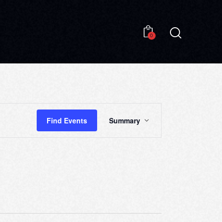
0
0
E
Find Events
Summary
V
E
N
T
V
I