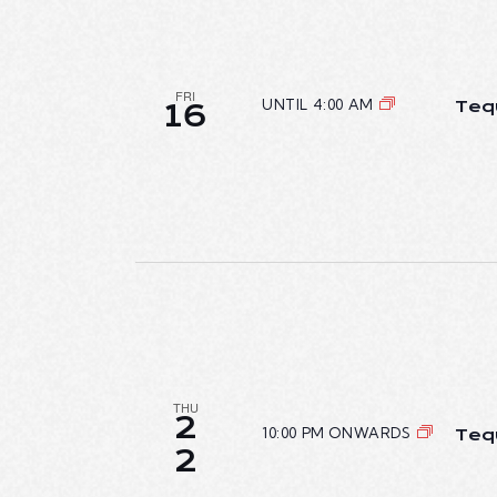
FRI
UNTIL 4:00 AM
Teq
16
THU
2
10:00 PM ONWARDS
Teq
2