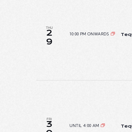
THU
2
10:00 PM ONWARDS
Teq
9
FRI
3
UNTIL 4:00 AM
Teq