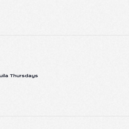
uila Thursdays