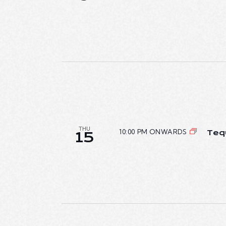
T
I
O
N
THU
10:00 PM ONWARDS
Teq
15