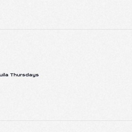
uila Thursdays