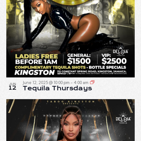
June 12, 2025 @ 10:00 pm
-
4:00 am
JUN
12
Tequila Thursdays