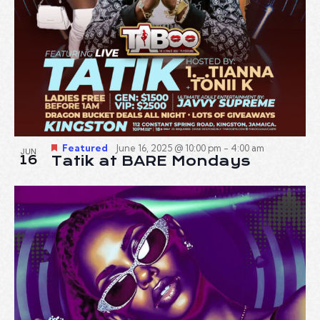
Featured
June 16, 2025 @ 10:00 pm
-
4:00 am
JUN
16
Tatik at BARE Mondays