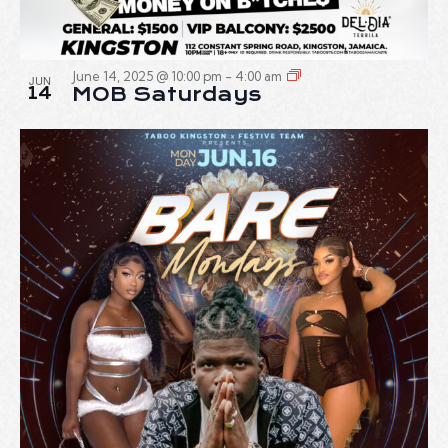
June 14, 2025 @ 10:00 pm
-
4:00 am
JUN
14
MOB Saturdays