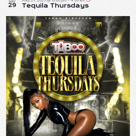
May 29, 2025 @ 10:00 pm
-
4:00 am
MAY
29
Tequila Thursdays