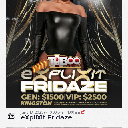
June 13, 2025 @ 10:00 pm
-
4:00 am
JUN
13
eXpliXit Fridaze