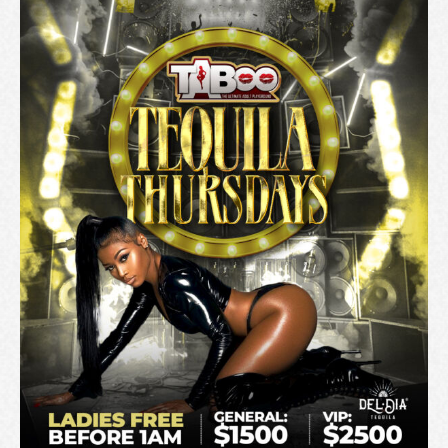
T
I
O
N