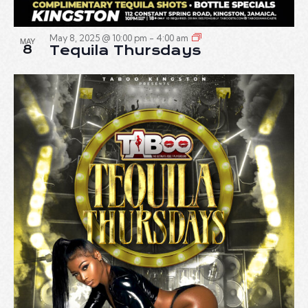
May 8, 2025 @ 10:00 pm
-
4:00 am
MAY
8
Tequila Thursdays