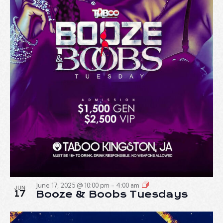
June 17, 2025 @ 10:00 pm
-
4:00 am
JUN
17
Booze & Boobs Tuesdays