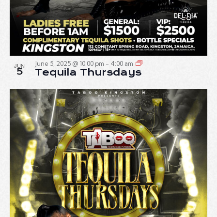
June 5, 2025 @ 10:00 pm
-
4:00 am
JUN
5
Tequila Thursdays