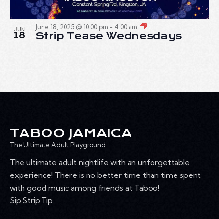
June 18, 2025 @ 10:00 pm
-
4:00 am
JUN
18
Strip Tease Wednesdays
TABOO JAMAICA
The Ultimate Adult Playground
The ultimate adult nightlife with an unforgettable
experience! There is no better time than time spent
with good music among friends at Taboo!
Sip.Strip.Tip