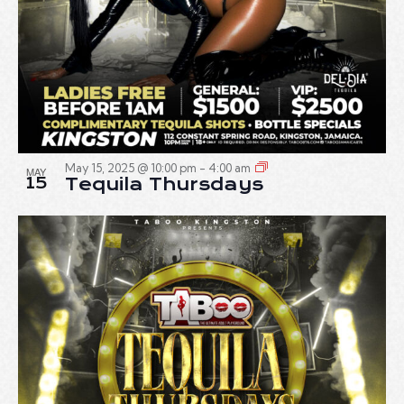
May 15, 2025 @ 10:00 pm
-
4:00 am
MAY
15
Tequila Thursdays