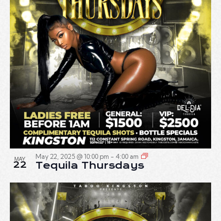
May 22, 2025 @ 10:00 pm
-
4:00 am
MAY
22
Tequila Thursdays