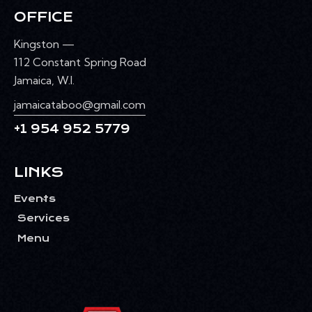
OFFICE
Kingston —
112 Constant Spring Road
Jamaica, W.I.
jamaicataboo@gmail.com
+1 954 952 5779
LINKS
Events
Services
Menu