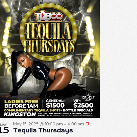
E
W
S
N
A
V
I
G
A
T
I
O
May 15, 2025 @ 10:00 pm
-
4:00 am
MAY
15
Tequila Thursdays
N