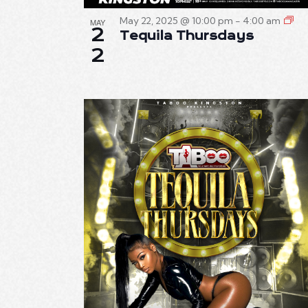
T
May 22, 2025 @ 10:00 pm
-
4:00 am
MAY
2
Tequila Thursdays
I
2
O
N