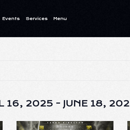
Events
Services
Menu
ents
Services
Menu
L 16, 2025
 - 
JUNE 18, 20