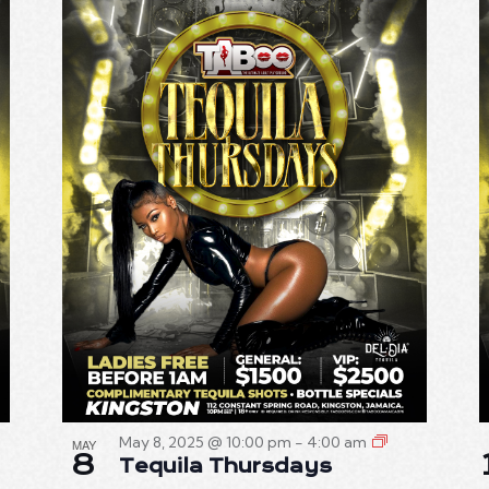
May 8, 2025 @ 10:00 pm
-
4:00 am
MAY
8
Tequila Thursdays