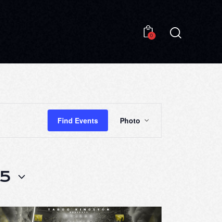
0
0
E
Find Events
Photo
V
E
N
25
T
V
I