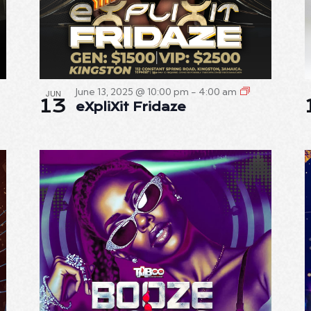
June 13, 2025 @ 10:00 pm
-
4:00 am
JUN
13
eXpliXit Fridaze