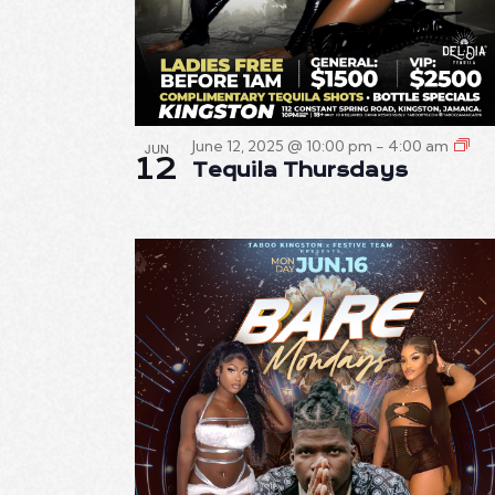
June 12, 2025 @ 10:00 pm
-
4:00 am
JUN
12
Tequila Thursdays