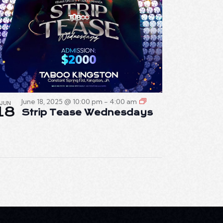
June 18, 2025 @ 10:00 pm
-
4:00 am
JUN
18
Strip Tease Wednesdays