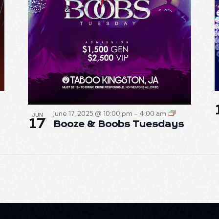
June 17, 2025 @ 10:00 pm
-
4:00 am
JUN
17
Booze & Boobs Tuesdays