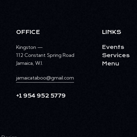
OFFICE
LINKS
Kingston —
Events
112 Constant Spring Road
Services
Jamaica, W.I.
Menu
jamaicataboo@gmail.com
+1 954 952 5779