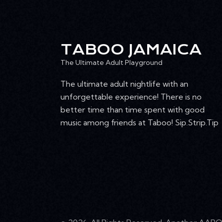
TABOO JAMAICA
The Ultimate Adult Playground
The ultimate adult nightlife with an
unforgettable experience! There is no
better time than time spent with good
music among friends at Taboo! Sip.Strip.Tip