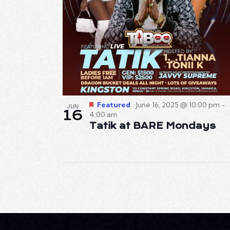
Featured
June 16, 2025 @ 10:00 pm
-
JUN
16
4:00 am
Tatik at BARE Mondays