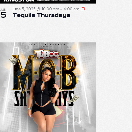
June 5, 2025 @ 10:00 pm
-
4:00 am
JUN
5
Tequila Thursdays