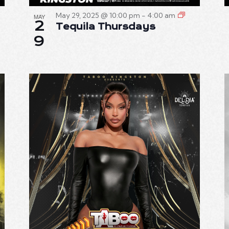
May 29, 2025 @ 10:00 pm
-
4:00 am
MAY
2
Tequila Thursdays
9