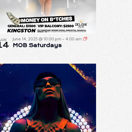
June 14, 2025 @ 10:00 pm
-
4:00 am
JUN
14
MOB Saturdays