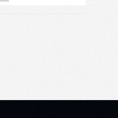
E
W
S
N
A
V
I
G
A
T
I
O
N