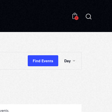
0
0
E
Find Events
Day
V
E
N
T
V
I
vents
.