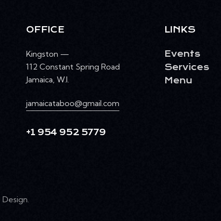
OFFICE
LINKS
Kingston —
Events
112 Constant Spring Road
Services
Jamaica, W.I.
Menu
jamaicataboo@gmail.com
+1 954 952 5779
Design
.