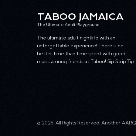
n
I
t
TABOO JAMAICA
E
s
The Ultimate Adult Playground
b
W
y
The ultimate adult nightlife with an
K
unforgettable experience! There is no
S
e
better time than time spent with good
N
y
music among friends at Taboo! Sip.Strip.Tip
w
A
o
r
V
d
I
.
G
© 2026. All Rights Reserved. Another
AARQ 
A