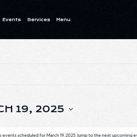
Events
Services
Menu
ents
Services
Menu
H 19, 2025
 events scheduled for March 19, 2025. Jump to the
next upcoming e