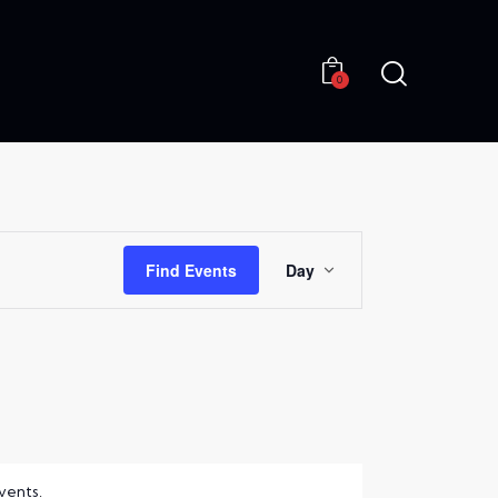
0
0
E
Find Events
Day
V
E
N
T
V
I
vents
.