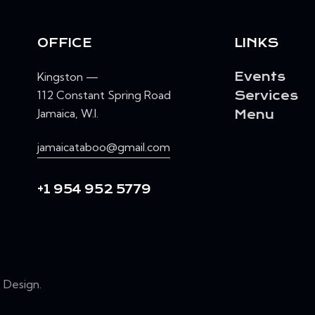
OFFICE
LINKS
Kingston —
Events
112 Constant Spring Road
Services
Jamaica, W.I.
Menu
jamaicataboo@gmail.com
+1 954 952 5779
Design
.