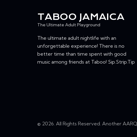
n
I
t
TABOO JAMAICA
s
E
The Ultimate Adult Playground
b
W
y
The ultimate adult nightlife with an
K
unforgettable experience! There is no
S
e
better time than time spent with good
N
y
music among friends at Taboo! Sip.Strip.Tip
w
A
o
r
V
d
I
.
G
© 2026. All Rights Reserved. Another
AARQ 
A