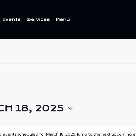
Events
Services
Menu
ents
Services
Menu
H 18, 2025
 events scheduled for March 18, 2025. Jump to the
next upcoming e