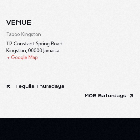
VENUE
Taboo Kingston
112 Constant Spring Road
Kingston
,
00000
Jamaica
+ Google Map
Tequila Thursdays
MOB Saturdays