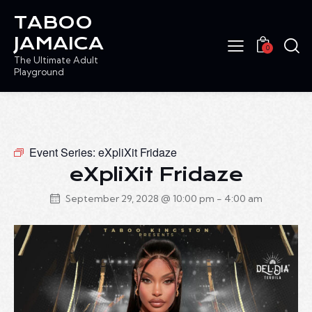
TABOO
JAMAICA
0
The Ultimate Adult
Playground
Event Series:
eXpliXit Fridaze
eXpliXit Fridaze
September 29, 2028 @ 10:00 pm
-
4:00 am