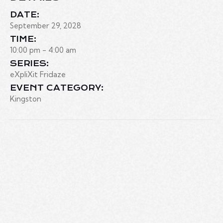
DATE:
September 29, 2028
TIME:
10:00 pm - 4:00 am
SERIES:
eXpliXit Fridaze
EVENT CATEGORY:
Kingston