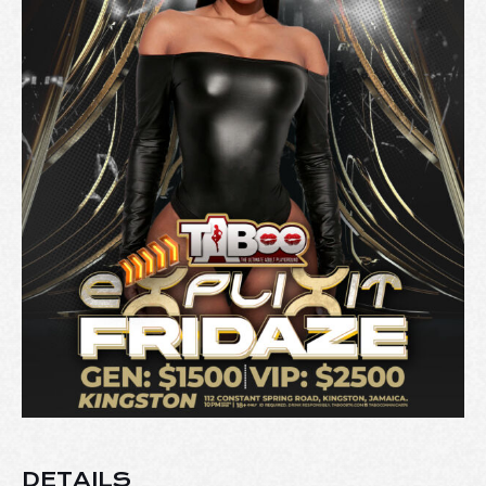
DETAILS