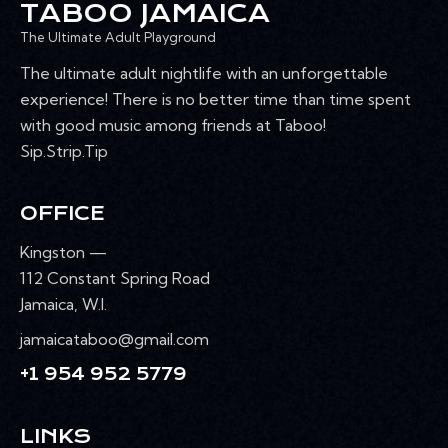
TABOO JAMAICA
The Ultimate Adult Playground
The ultimate adult nightlife with an unforgettable
experience! There is no better time than time spent
with good music among friends at Taboo!
Sip.Strip.Tip
OFFICE
Kingston —
112 Constant Spring Road
Jamaica, W.I.
jamaicataboo@gmail.com
+1 954 952 5779
LINKS