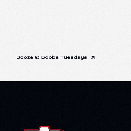
Booze & Boobs Tuesdays