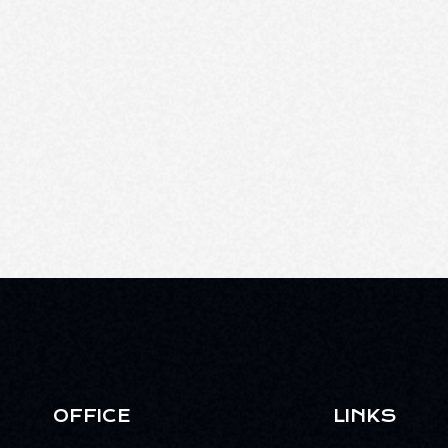
OFFICE
LINKS