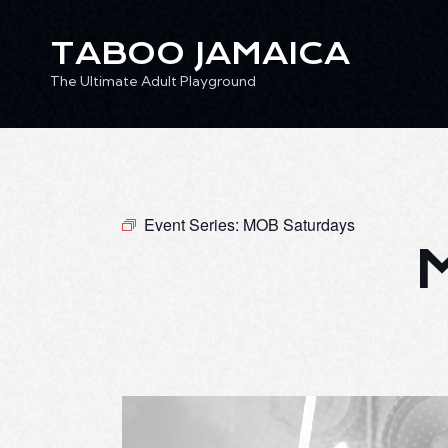
TABOO JAMAICA
The Ultimate Adult Playground
TABOO JAMAICA
Ev
The Ultimate Adult Playground
Event Series:
MOB Saturdays