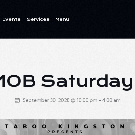
Events
Services
Menu
ents
Services
Menu
MOB Saturday
September 30, 2028 @ 10:00 pm
-
4:00 am