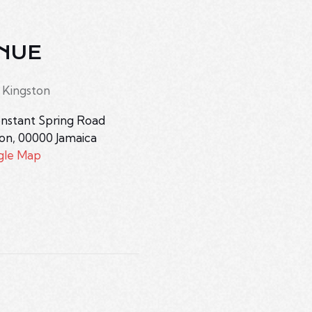
NUE
 Kingston
nstant Spring Road
ton
,
00000
Jamaica
gle Map