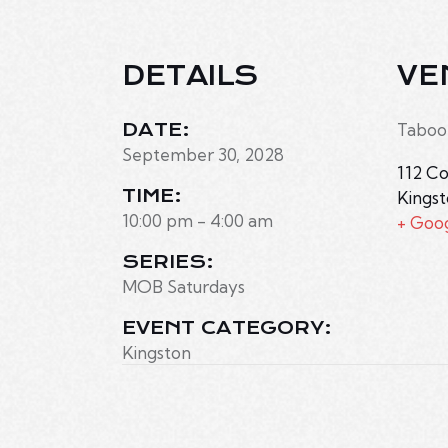
DETAILS
VE
DATE:
Taboo
September 30, 2028
112 Co
TIME:
Kings
10:00 pm - 4:00 am
+ Goo
SERIES:
MOB Saturdays
EVENT CATEGORY:
Kingston