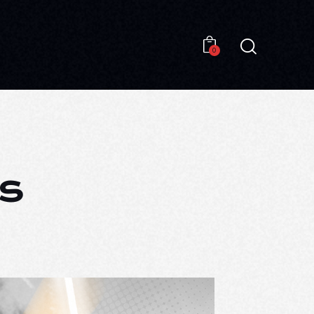
0
0
s