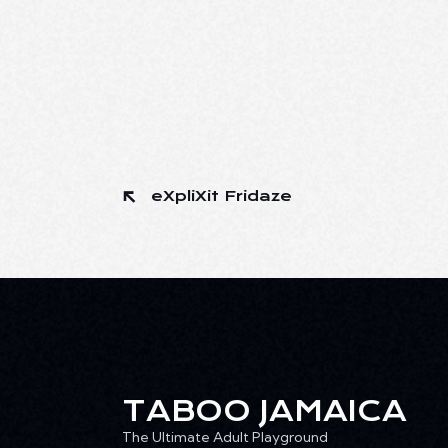
eXpliXit Fridaze
TABOO JAMAICA
The Ultimate Adult Playground