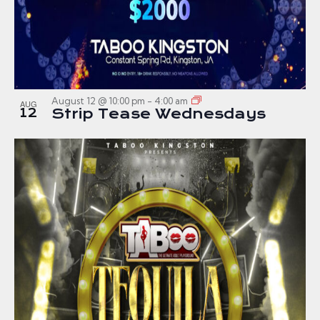
August 12 @ 10:00 pm
-
4:00 am
AUG
12
Strip Tease Wednesdays