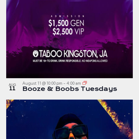
August 11 @ 10:00 pm
-
4:00 am
AUG
11
Booze & Boobs Tuesdays