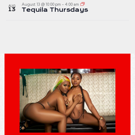
August 13 @ 10:00 pm
-
4:00 am
AUG
13
Tequila Thursdays