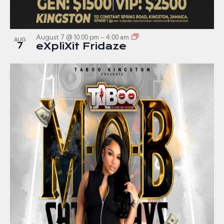
August 7 @ 10:00 pm
-
4:00 am
AUG
7
eXpliXit Fridaze