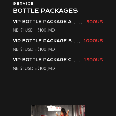
SERVICE
BOTTLE PACKAGES
VIP BOTTLE PACKAGE A
500US
NB: $1 USD = $100 JMD
VIP BOTTLE PACKAGE B
1000US
NB: $1 USD = $100 JMD
VIP BOTTLE PACKAGE C
1500US
NB: $1 USD = $100 JMD