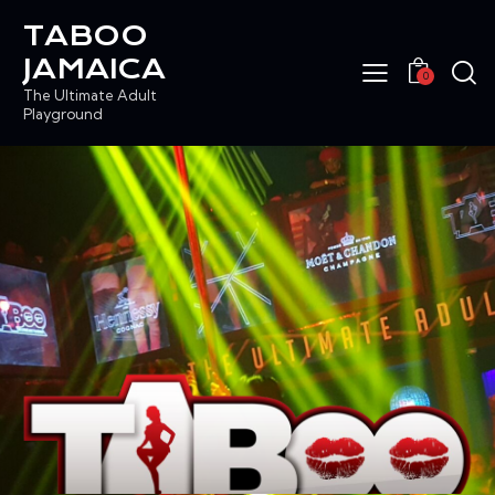
TABOO
JAMAICA
0
The Ultimate Adult
Playground