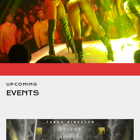
UPCOMING
EVENTS