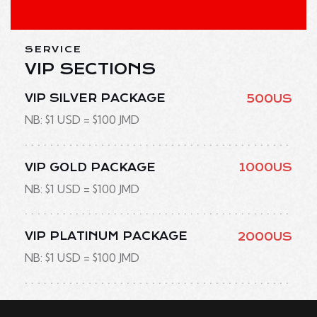
SERVICE
VIP SECTIONS
VIP SILVER PACKAGE
500US
NB: $1 USD = $100 JMD
VIP GOLD PACKAGE
1000US
NB: $1 USD = $100 JMD
VIP PLATINUM PACKAGE
2000US
NB: $1 USD = $100 JMD