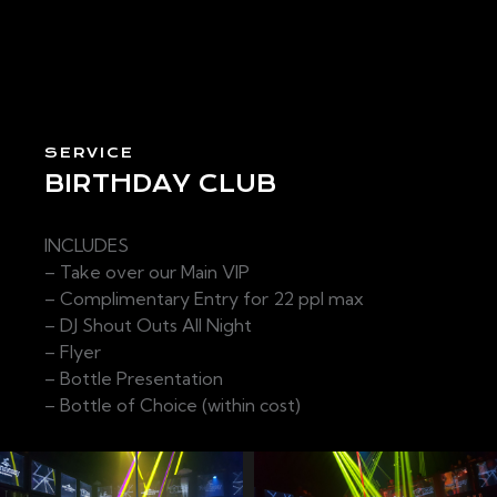
SERVICE
BIRTHDAY CLUB
INCLUDES
– Take over our Main VIP
– Complimentary Entry for 22 ppl max
– DJ Shout Outs All Night
– Flyer
– Bottle Presentation
– Bottle of Choice (within cost)