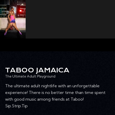
TABOO JAMAICA
The Ultimate Adult Playground
The ultimate adult nightlife with an unforgettable
experience! There is no better time than time spent
with good music among friends at Taboo!
Sip.Strip.Tip