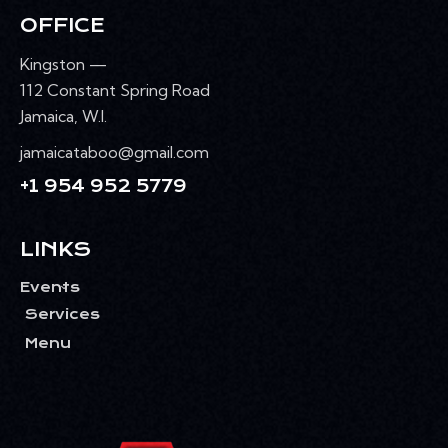
OFFICE
Kingston —
112 Constant Spring Road
Jamaica, W.I.
jamaicataboo@gmail.com
+1 954 952 5779
LINKS
Events
Services
Menu