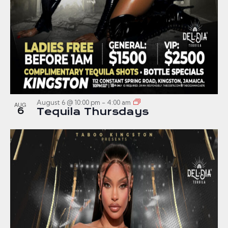
August 6 @ 10:00 pm
-
4:00 am
AUG
6
Tequila Thursdays