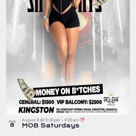
August 8 @ 10:00 pm
-
4:00 am
AUG
8
MOB Saturdays