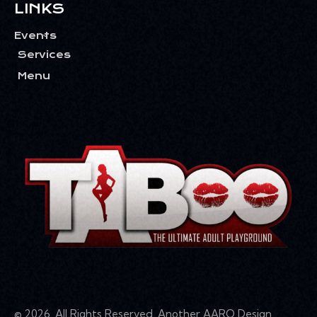
LINKS
Events
Services
Menu
© 2026. All Rights Reserved. Another
AARQ Design
.