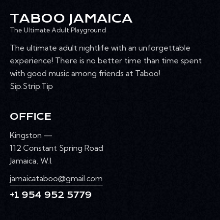
A
TABOO JAMAICA
T
I
The Ultimate Adult Playground
O
The ultimate adult nightlife with an unforgettable
N
experience! There is no better time than time spent
with good music among friends at Taboo!
Sip.Strip.Tip
OFFICE
Kingston —
112 Constant Spring Road
Jamaica, W.I.
jamaicataboo@gmail.com
+1 954 952 5779