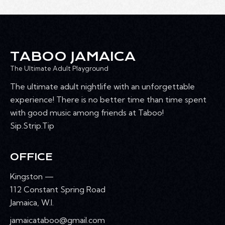
T
h
V
c
S
I
t
S
E
d
E
W
a
A
TABOO JAMAICA
S
t
R
N
The Ultimate Adult Playground
e
C
A
.
The ultimate adult nightlife with an unforgettable
H
V
experience! There is no better time than time spent
A
I
with good music among friends at Taboo!
G
N
Sip.Strip.Tip
A
D
T
V
I
OFFICE
I
O
E
Kingston —
N
W
112 Constant Spring Road
S
Jamaica, W.I.
N
jamaicataboo@gmail.com
A