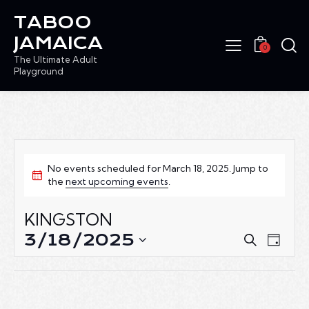
TABOO
JAMAICA
0
The Ultimate Adult
Playground
No events scheduled for March 18, 2025. Jump to
the
next upcoming events
.
KINGSTON
3/18/2025
E
E
S
D
e
V
V
S
a
a
E
e
E
y
r
N
l
N
c
T
e