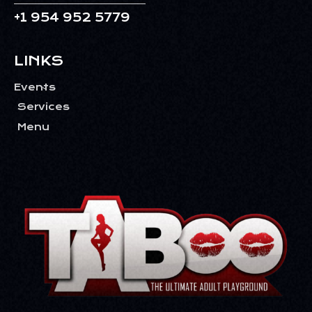
V
+1 954 952 5779
I
G
LINKS
A
T
Events
I
Services
O
Menu
N