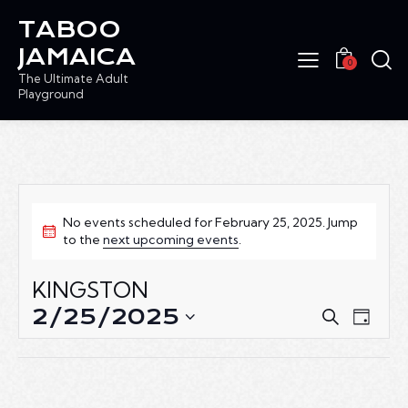
TABOO
JAMAICA
0
The Ultimate Adult
Playground
No events scheduled for February 25, 2025. Jump
to the
next upcoming events
.
KINGSTON
2/25/2025
E
E
S
D
e
V
V
S
a
a
E
e
E
y
r
N
l
N
c
T
e