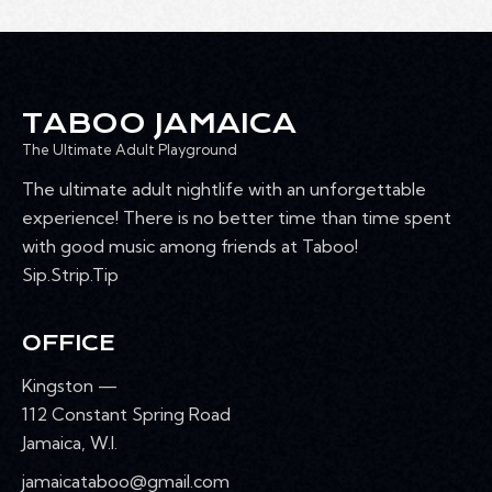
T
h
V
c
S
I
t
S
E
d
E
W
a
A
TABOO JAMAICA
S
t
R
N
The Ultimate Adult Playground
e
C
A
.
The ultimate adult nightlife with an unforgettable
H
V
experience! There is no better time than time spent
A
I
with good music among friends at Taboo!
G
N
Sip.Strip.Tip
A
D
T
V
I
OFFICE
I
O
E
Kingston —
N
W
112 Constant Spring Road
S
Jamaica, W.I.
N
jamaicataboo@gmail.com
A