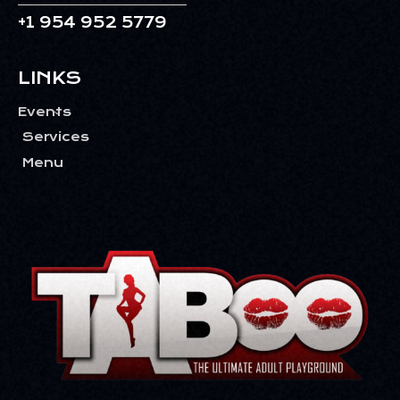
V
+1 954 952 5779
I
G
LINKS
A
T
Events
I
Services
O
Menu
N