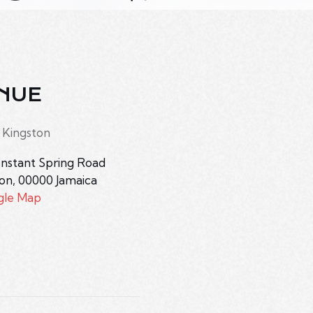
NUE
 Kingston
nstant Spring Road
ton
,
00000
Jamaica
gle Map