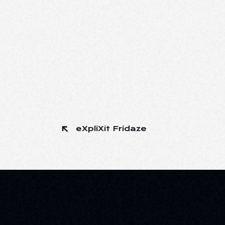
eXpliXit Fridaze