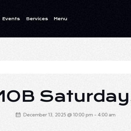
Events
Services
Menu
ents
Services
Menu
MOB Saturday
December 13, 2025 @ 10:00 pm
-
4:00 am