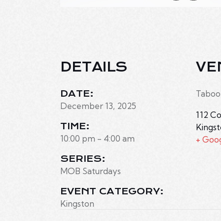
DETAILS
VE
DATE:
Taboo
December 13, 2025
112 Co
TIME:
Kings
10:00 pm - 4:00 am
+ Goo
SERIES:
MOB Saturdays
EVENT CATEGORY:
Kingston