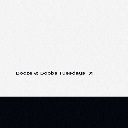
Booze & Boobs Tuesdays