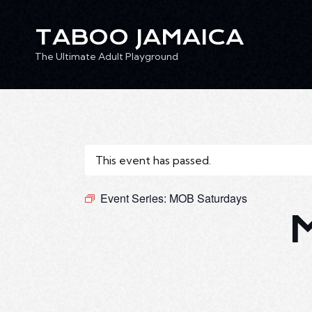
TABOO JAMAICA
The Ultimate Adult Playground
TABOO JAMAICA
Ev
The Ultimate Adult Playground
This event has passed.
Event Series:
MOB Saturdays