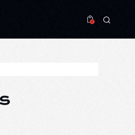
0
0
s