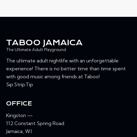
TABOO JAMAICA
The Ultimate Adult Playground
The ultimate adult nightlife with an unforgettable
experience! There is no better time than time spent
with good music among friends at Taboo!
Sip.Strip.Tip
OFFICE
Kingston —
112 Constant Spring Road
Jamaica, W.I.