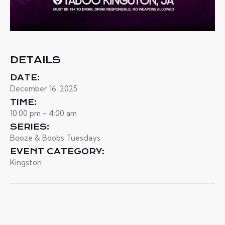
DETAILS
DATE:
December 16, 2025
TIME:
10:00 pm - 4:00 am
SERIES:
Booze & Boobs Tuesdays
EVENT CATEGORY:
Kingston