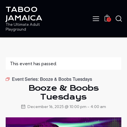
TABOO
JAMAICA
0
The Ultimate Adult
Playground
This event has passed.
Event Series:
Booze & Boobs Tuesdays
Booze & Boobs
Tuesdays
December 16, 2025 @ 10:00 pm
-
4:00 am