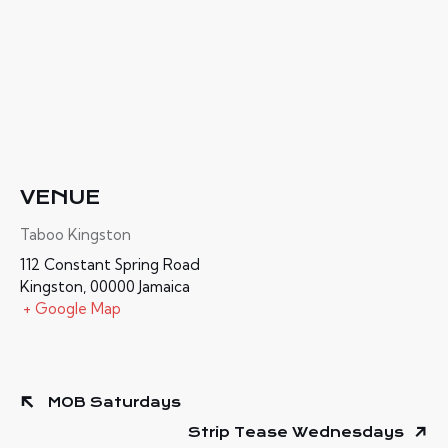
VENUE
Taboo Kingston
112 Constant Spring Road
Kingston
,
00000
Jamaica
+ Google Map
MOB Saturdays
Strip Tease Wednesdays