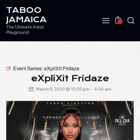
TABOO
JAMAICA
0
The Ultimate Adult
Playground
Event Series:
eXpliXit Fridaze
eXpliXit Fridaze
March 8, 2030 @ 10:00 pm
-
4:00 am