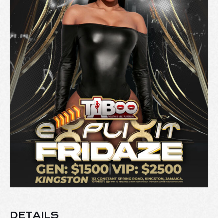
DETAILS