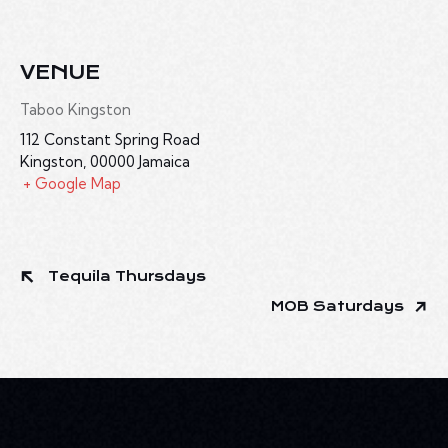
VENUE
Taboo Kingston
112 Constant Spring Road
Kingston
,
00000
Jamaica
+ Google Map
Tequila Thursdays
MOB Saturdays