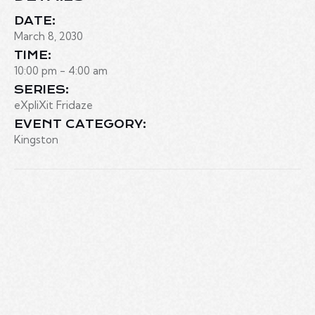
DATE:
March 8, 2030
TIME:
10:00 pm - 4:00 am
SERIES:
eXpliXit Fridaze
EVENT CATEGORY:
Kingston