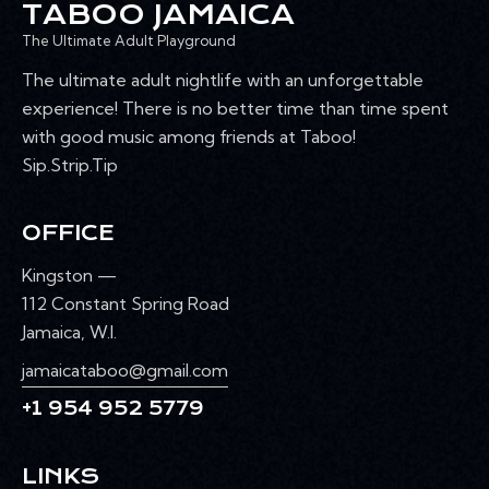
TABOO JAMAICA
The Ultimate Adult Playground
The ultimate adult nightlife with an unforgettable
experience! There is no better time than time spent
with good music among friends at Taboo!
Sip.Strip.Tip
OFFICE
Kingston —
112 Constant Spring Road
Jamaica, W.I.
jamaicataboo@gmail.com
+1 954 952 5779
LINKS