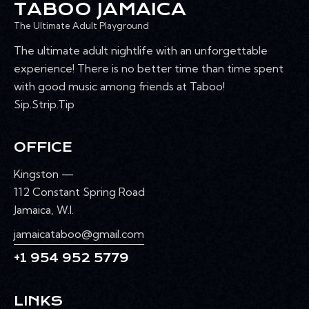
TABOO JAMAICA
The Ultimate Adult Playground
The ultimate adult nightlife with an unforgettable
experience! There is no better time than time spent
with good music among friends at Taboo!
Sip.Strip.Tip
OFFICE
Kingston —
112 Constant Spring Road
Jamaica, W.I.
jamaicataboo@gmail.com
+1 954 952 5779
LINKS