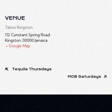
VENUE
Taboo Kingston
112 Constant Spring Road
Kingston
,
00000
Jamaica
+ Google Map
Tequila Thursdays
MOB Saturdays