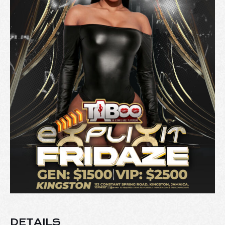
DETAILS