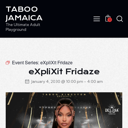
TABOO
JAMAICA
0
The Ultimate Adult
Playground
Event Series:
eXpliXit Fridaze
eXpliXit Fridaze
January 4, 2030 @ 10:00 pm
-
4:00 am