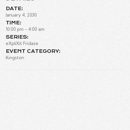
DATE:
January 4, 2030
TIME:
10:00 pm - 4:00 am
SERIES:
eXpliXit Fridaze
EVENT CATEGORY:
Kingston