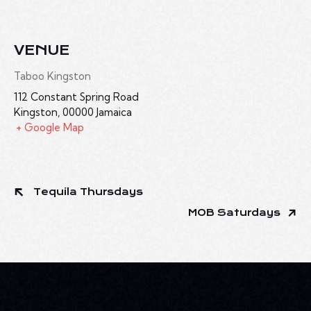
VENUE
Taboo Kingston
112 Constant Spring Road
Kingston
,
00000
Jamaica
+ Google Map
Tequila Thursdays
MOB Saturdays