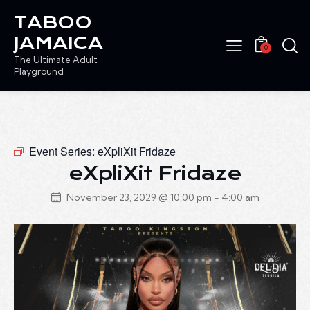
TABOO
JAMAICA
0
The Ultimate Adult
Playground
Event Series:
eXpliXit Fridaze
eXpliXit Fridaze
November 23, 2029 @ 10:00 pm
-
4:00 am