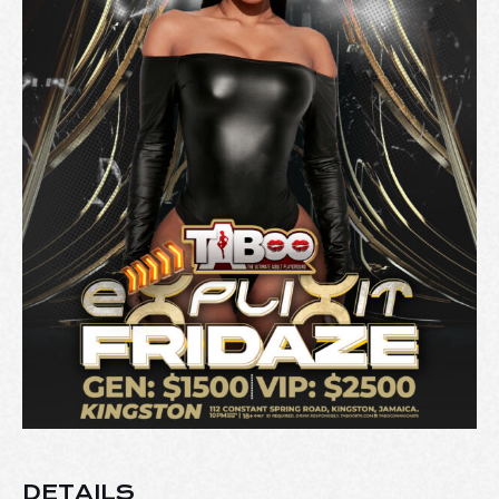
DETAILS