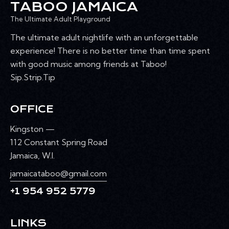
TABOO JAMAICA
The Ultimate Adult Playground
The ultimate adult nightlife with an unforgettable
experience! There is no better time than time spent
with good music among friends at Taboo!
Sip.Strip.Tip
OFFICE
Kingston —
112 Constant Spring Road
Jamaica, W.I.
jamaicataboo@gmail.com
+1 954 952 5779
LINKS