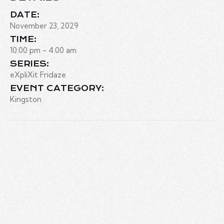
DATE:
November 23, 2029
TIME:
10:00 pm - 4:00 am
SERIES:
eXpliXit Fridaze
EVENT CATEGORY:
Kingston