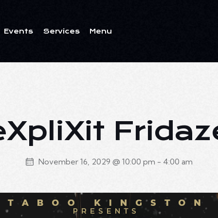
Events
Services
Menu
ents
Services
Menu
eXpliXit Fridaz
November 16, 2029 @ 10:00 pm
-
4:00 am