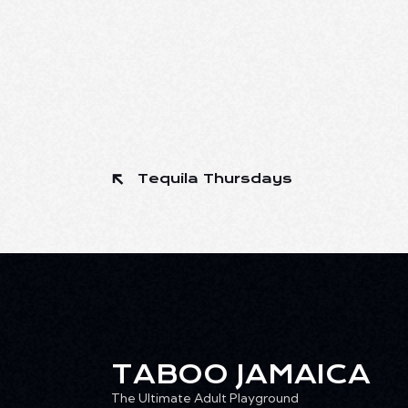
Tequila Thursdays
TABOO JAMAICA
The Ultimate Adult Playground