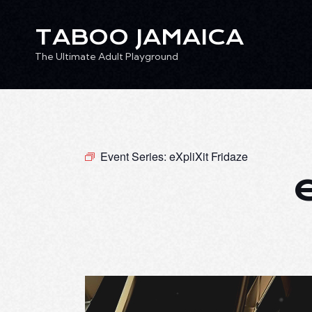
TABOO JAMAICA
The Ultimate Adult Playground
TABOO JAMAICA
Ev
The Ultimate Adult Playground
Event Series:
eXpliXit Fridaze