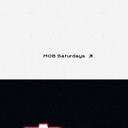
MOB Saturdays