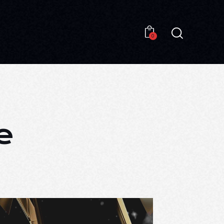
0
0
e