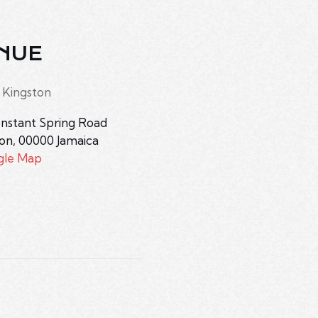
NUE
 Kingston
nstant Spring Road
ton
,
00000
Jamaica
gle Map