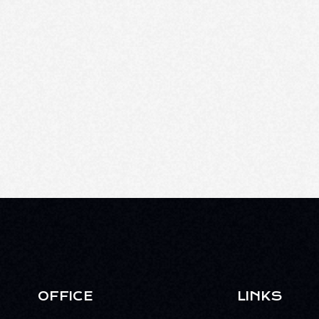
OFFICE
LINKS