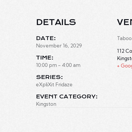
DETAILS
VE
DATE:
Taboo
November 16, 2029
112 Co
TIME:
Kings
10:00 pm - 4:00 am
+ Goo
SERIES:
eXpliXit Fridaze
EVENT CATEGORY:
Kingston