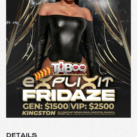
DETAILS