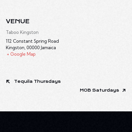
VENUE
Taboo Kingston
112 Constant Spring Road
Kingston
,
00000
Jamaica
+ Google Map
Tequila Thursdays
MOB Saturdays