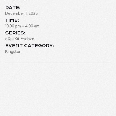
DATE:
December 1, 2028
TIME:
10:00 pm - 4:00 am
SERIES:
eXpliXit Fridaze
EVENT CATEGORY:
Kingston