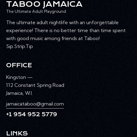
TABOO JAMAICA
The Ultimate Adult Playground
The ultimate adult nightlife with an unforgettable
experience! There is no better time than time spent
with good music among friends at Taboo!
Sip.Strip.Tip
OFFICE
Kingston —
112 Constant Spring Road
Jamaica, W.I.
jamaicataboo@gmail.com
+1 954 952 5779
LINKS