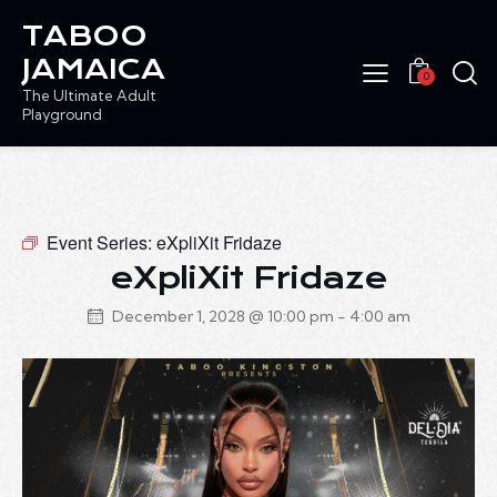
TABOO
JAMAICA
0
The Ultimate Adult
Playground
Event Series:
eXpliXit Fridaze
eXpliXit Fridaze
December 1, 2028 @ 10:00 pm
-
4:00 am