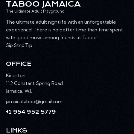
TABOO JAMAICA
The Ultimate Adult Playground
The ultimate adult nightlife with an unforgettable
experience! There is no better time than time spent
with good music among friends at Taboo!
Sip.Strip.Tip
OFFICE
Kingston —
112 Constant Spring Road
Jamaica, W.I.
jamaicataboo@gmail.com
+1 954 952 5779
LINKS