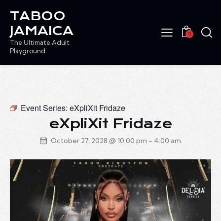
TABOO
JAMAICA
0
The Ultimate Adult
Playground
Event Series:
eXpliXit Fridaze
eXpliXit Fridaze
October 27, 2028 @ 10:00 pm
-
4:00 am