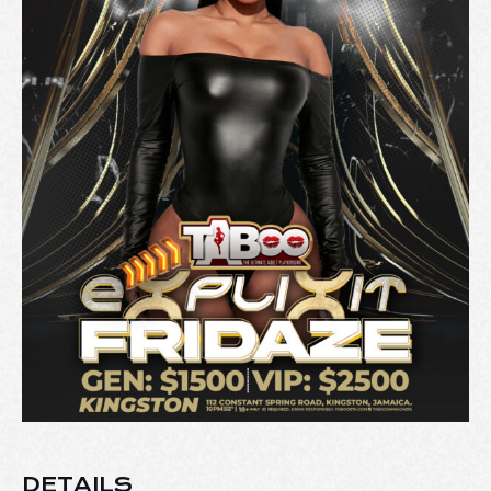
DETAILS