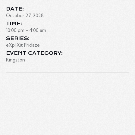
DATE:
October 27, 2028
TIME:
10:00 pm - 4:00 am
SERIES:
eXpliXit Fridaze
EVENT CATEGORY:
Kingston