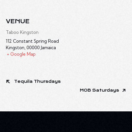
VENUE
Taboo Kingston
112 Constant Spring Road
Kingston
,
00000
Jamaica
+ Google Map
Tequila Thursdays
MOB Saturdays