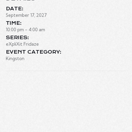
DATE:
September 17, 2027
TIME:
10:00 pm - 4:00 am
SERIES:
eXpliXit Fridaze
EVENT CATEGORY:
Kingston