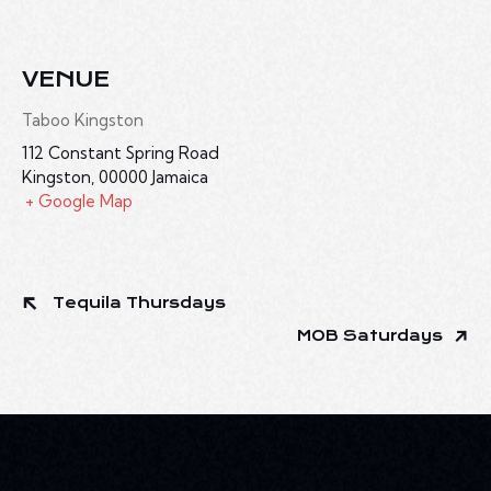
VENUE
Taboo Kingston
112 Constant Spring Road
Kingston
,
00000
Jamaica
+ Google Map
Tequila Thursdays
MOB Saturdays