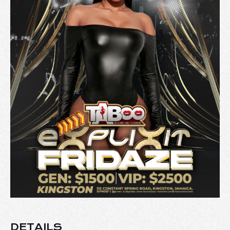
DETAILS