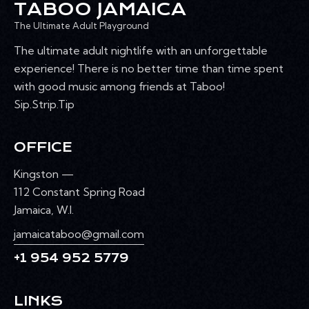
TABOO JAMAICA
The Ultimate Adult Playground
The ultimate adult nightlife with an unforgettable
experience! There is no better time than time spent
with good music among friends at Taboo!
Sip.Strip.Tip
OFFICE
Kingston —
112 Constant Spring Road
Jamaica, W.I.
jamaicataboo@gmail.com
+1 954 952 5779
LINKS