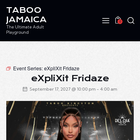
TABOO
JAMAICA
0
The Ultimate Adult
Playground
Event Series:
eXpliXit Fridaze
eXpliXit Fridaze
September 17, 2027 @ 10:00 pm
-
4:00 am