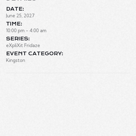
DATE:
June 25, 2027
TIME:
10:00 pm - 4:00 am
SERIES:
eXpliXit Fridaze
EVENT CATEGORY:
Kingston