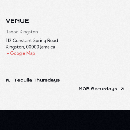
VENUE
Taboo Kingston
112 Constant Spring Road
Kingston
,
00000
Jamaica
+ Google Map
Tequila Thursdays
MOB Saturdays