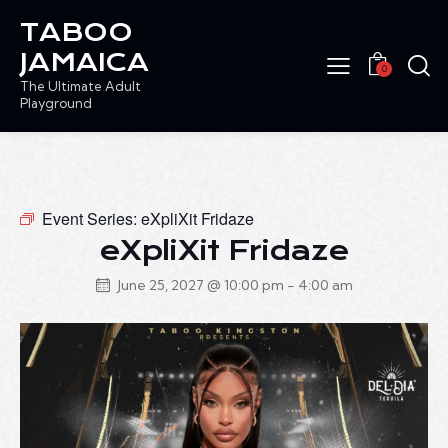
TABOO
JAMAICA
0
The Ultimate Adult
Playground
Event Series:
eXpliXit Fridaze
eXpliXit Fridaze
June 25, 2027 @ 10:00 pm
-
4:00 am