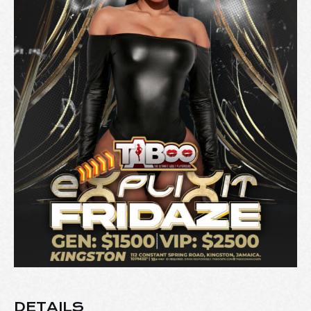
DETAILS