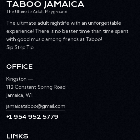
TABOO JAMAICA
The Ultimate Adult Playground
The ultimate adult nightlife with an unforgettable
experience! There is no better time than time spent
with good music among friends at Taboo!
Sip.Strip.Tip
OFFICE
Kingston —
112 Constant Spring Road
Jamaica, W.I.
jamaicataboo@gmail.com
+1 954 952 5779
LINKS