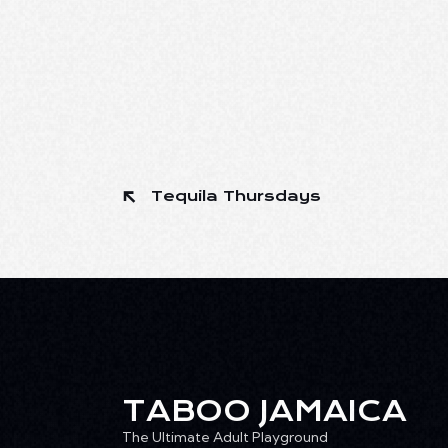
Tequila Thursdays
TABOO JAMAICA
The Ultimate Adult Playground