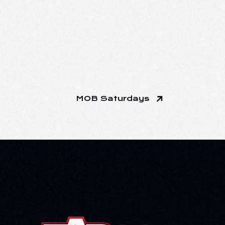
MOB Saturdays