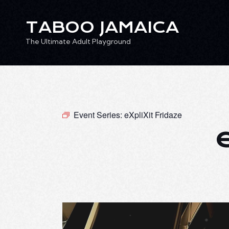
TABOO JAMAICA
The Ultimate Adult Playground
TABOO JAMAICA
Ev
The Ultimate Adult Playground
Event Series:
eXpliXit Fridaze