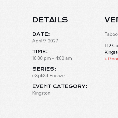
DETAILS
VE
DATE:
Taboo
April 9, 2027
112 Co
TIME:
Kings
10:00 pm - 4:00 am
+ Goo
SERIES:
eXpliXit Fridaze
EVENT CATEGORY:
Kingston