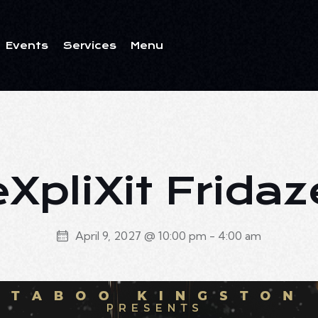
Events
Services
Menu
ents
Services
Menu
eXpliXit Fridaz
April 9, 2027 @ 10:00 pm
-
4:00 am