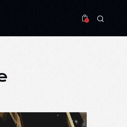
0
0
e