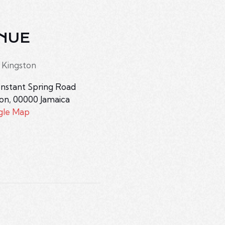
NUE
 Kingston
nstant Spring Road
ton
,
00000
Jamaica
gle Map