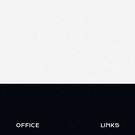
OFFICE
LINKS