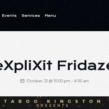
Events
Services
Menu
ents
Services
Menu
eXpliXit Fridaz
October 23 @ 10:00 pm
-
4:00 am