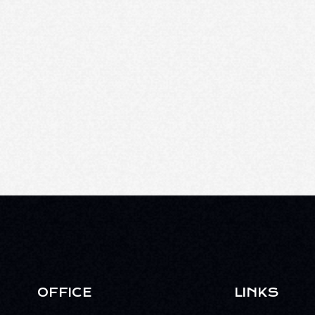
OFFICE
LINKS