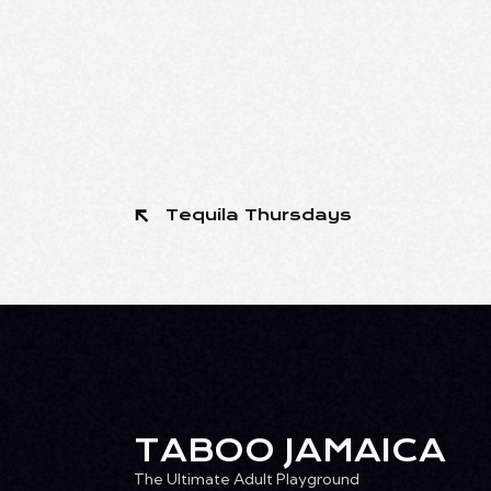
Tequila Thursdays
TABOO JAMAICA
The Ultimate Adult Playground