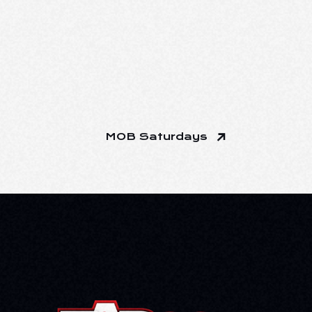
MOB Saturdays