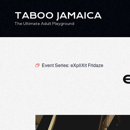
TABOO JAMAICA
The Ultimate Adult Playground
TABOO JAMAICA
Ev
The Ultimate Adult Playground
Event Series:
eXpliXit Fridaze