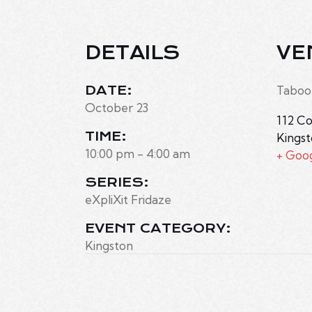
DETAILS
VE
DATE:
Taboo
October 23
112 Co
TIME:
Kings
10:00 pm - 4:00 am
+ Goo
SERIES:
eXpliXit Fridaze
EVENT CATEGORY:
Kingston