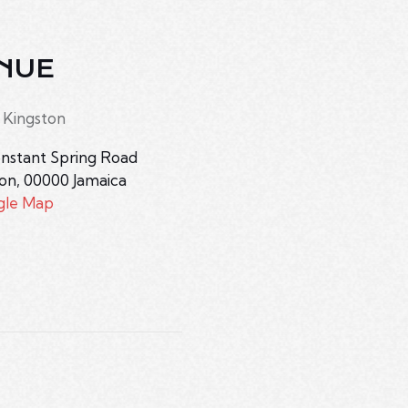
NUE
 Kingston
nstant Spring Road
ton
,
00000
Jamaica
gle Map