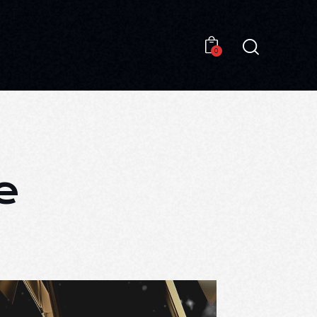
0
0
e