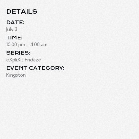
DETAILS
DATE:
July 3
TIME:
10:00 pm - 4:00 am
SERIES:
eXpliXit Fridaze
EVENT CATEGORY:
Kingston