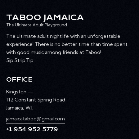
TABOO JAMAICA
The Ultimate Adult Playground
The ultimate adult nightlife with an unforgettable
experience! There is no better time than time spent
with good music among friends at Taboo!
Sip.Strip.Tip
OFFICE
Kingston —
112 Constant Spring Road
Jamaica, W.I.
jamaicataboo@gmail.com
+1 954 952 5779