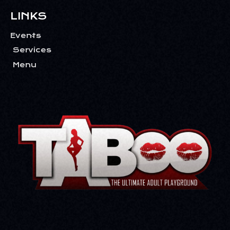
LINKS
Events
Services
Menu