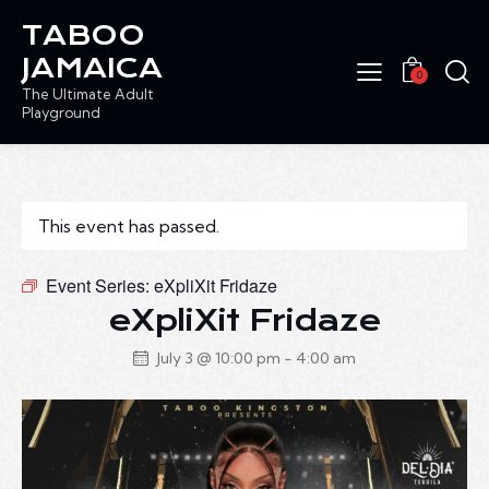
TABOO
JAMAICA
0
The Ultimate Adult
Playground
This event has passed.
Event Series:
eXpliXit Fridaze
eXpliXit Fridaze
July 3 @ 10:00 pm
-
4:00 am