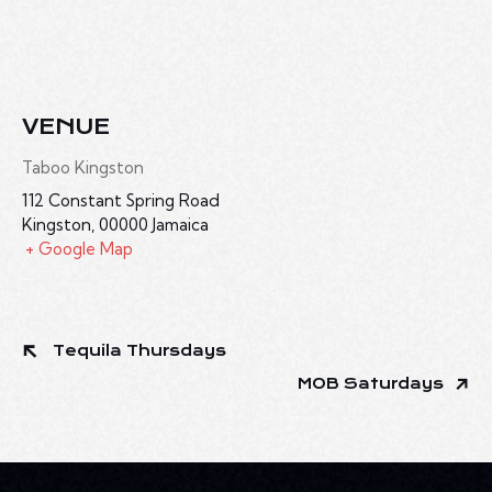
VENUE
Taboo Kingston
112 Constant Spring Road
Kingston
,
00000
Jamaica
+ Google Map
Tequila Thursdays
MOB Saturdays