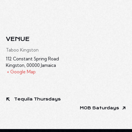
VENUE
Taboo Kingston
112 Constant Spring Road
Kingston
,
00000
Jamaica
+ Google Map
Tequila Thursdays
MOB Saturdays