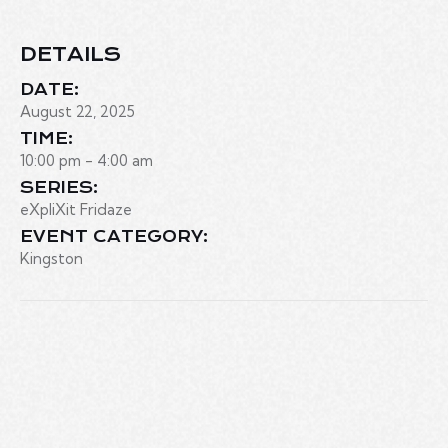
DETAILS
DATE:
August 22, 2025
TIME:
10:00 pm - 4:00 am
SERIES:
eXpliXit Fridaze
EVENT CATEGORY:
Kingston