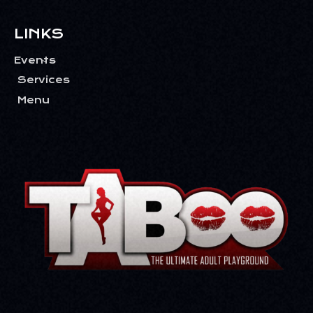
LINKS
Events
Services
Menu