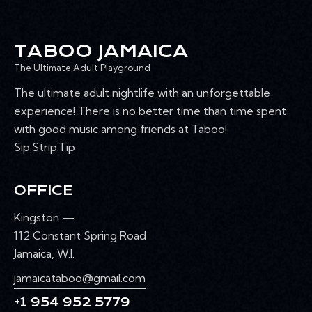
TABOO JAMAICA
The Ultimate Adult Playground
The ultimate adult nightlife with an unforgettable
experience! There is no better time than time spent
with good music among friends at Taboo!
Sip.Strip.Tip
OFFICE
Kingston —
112 Constant Spring Road
Jamaica, W.I.
jamaicataboo@gmail.com
+1 954 952 5779