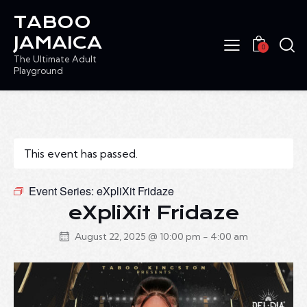
TABOO
JAMAICA
0
The Ultimate Adult
Playground
This event has passed.
Event Series:
eXpliXit Fridaze
eXpliXit Fridaze
August 22, 2025 @ 10:00 pm
-
4:00 am