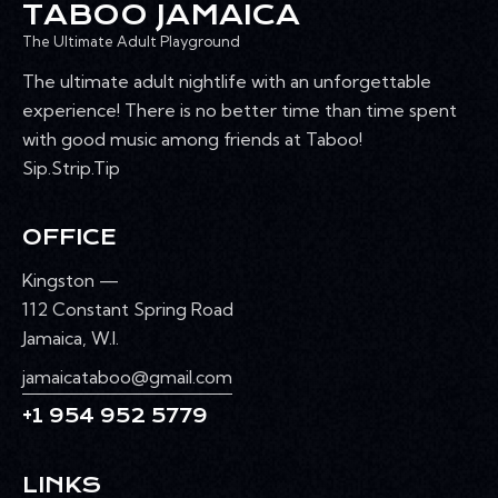
TABOO JAMAICA
The Ultimate Adult Playground
The ultimate adult nightlife with an unforgettable
experience! There is no better time than time spent
with good music among friends at Taboo!
Sip.Strip.Tip
OFFICE
Kingston —
112 Constant Spring Road
Jamaica, W.I.
jamaicataboo@gmail.com
+1 954 952 5779
LINKS