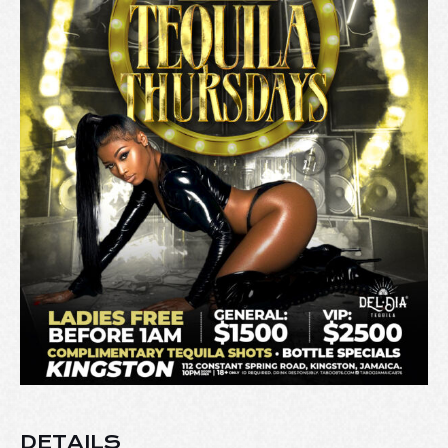
DETAILS