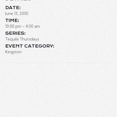
DATE:
June 13, 2030
TIME:
10:00 pm - 4:00 am
SERIES:
Tequila Thursdays
EVENT CATEGORY:
Kingston