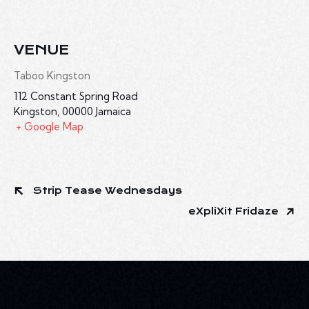
VENUE
Taboo Kingston
112 Constant Spring Road
Kingston
,
00000
Jamaica
+ Google Map
Strip Tease Wednesdays
eXpliXit Fridaze