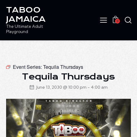
TABOO
JAMAICA
0
The Ultimate Adult
Playground
Event Series:
Tequila Thursdays
Tequila Thursdays
June 13, 2030 @ 10:00 pm
-
4:00 am