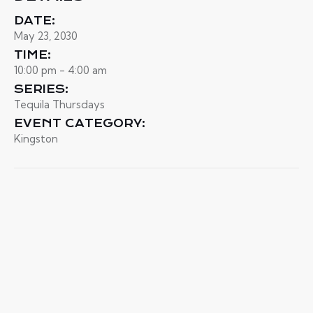
DATE:
May 23, 2030
TIME:
10:00 pm - 4:00 am
SERIES:
Tequila Thursdays
EVENT CATEGORY:
Kingston