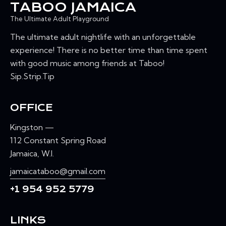
TABOO JAMAICA
The Ultimate Adult Playground
The ultimate adult nightlife with an unforgettable
experience! There is no better time than time spent
with good music among friends at Taboo!
Sip.Strip.Tip
OFFICE
Kingston —
112 Constant Spring Road
Jamaica, W.I.
jamaicataboo@gmail.com
+1 954 952 5779
LINKS