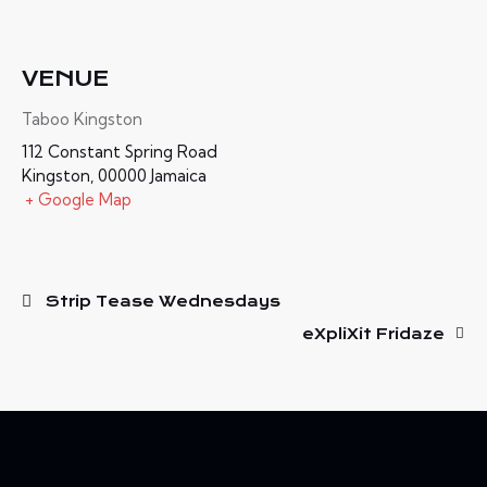
VENUE
Taboo Kingston
112 Constant Spring Road
Kingston
,
00000
Jamaica
+ Google Map
Strip Tease Wednesdays
eXpliXit Fridaze