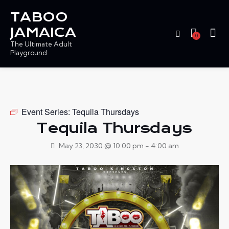
TABOO
JAMAICA
0
The Ultimate Adult
Playground
Event Series:
Tequila Thursdays
Tequila Thursdays
May 23, 2030 @ 10:00 pm
-
4:00 am