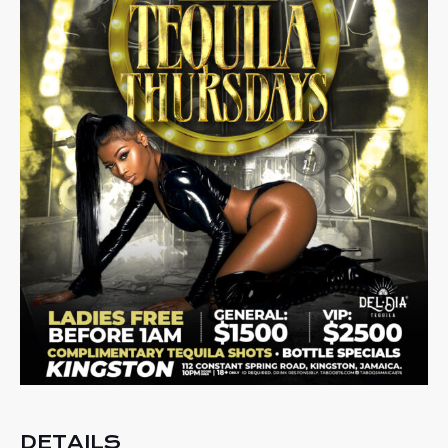
DETAILS