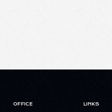
OFFICE
LINKS