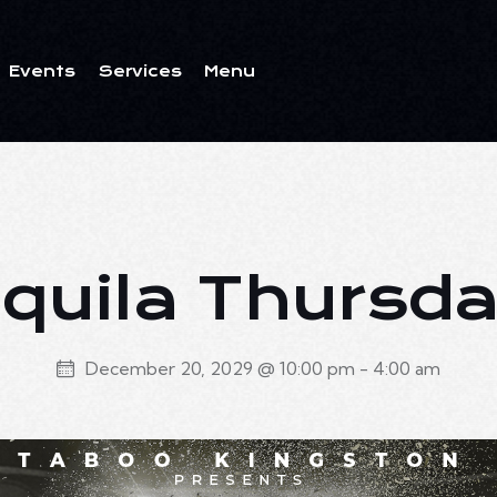
Events
Services
Menu
ents
Services
Menu
quila Thursd
December 20, 2029 @ 10:00 pm
-
4:00 am