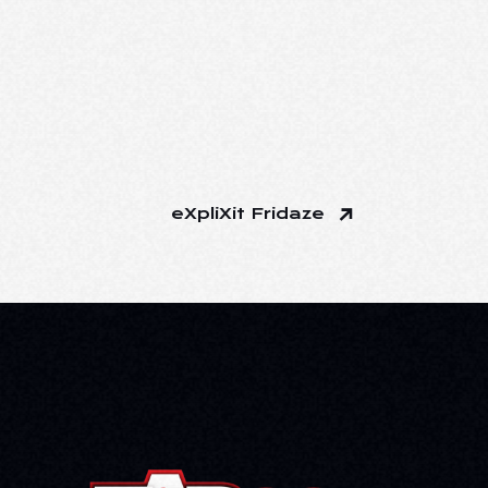
eXpliXit Fridaze