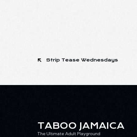
Strip Tease Wednesdays
TABOO JAMAICA
The Ultimate Adult Playground