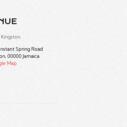
NUE
 Kingston
nstant Spring Road
ton
,
00000
Jamaica
gle Map