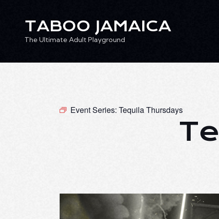
TABOO JAMAICA
The Ultimate Adult Playground
TABOO JAMAICA
Ev
The Ultimate Adult Playground
Event Series:
Tequila Thursdays
Te