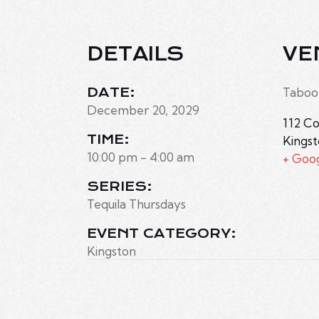
DETAILS
VE
DATE:
Taboo
December 20, 2029
112 Co
TIME:
Kings
10:00 pm - 4:00 am
+ Goo
SERIES:
Tequila Thursdays
EVENT CATEGORY:
Kingston