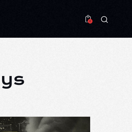
0
0
ays