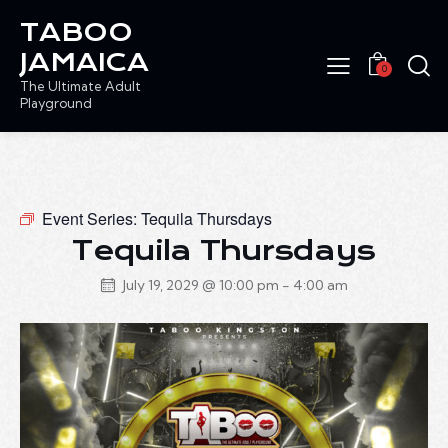
TABOO
JAMAICA
0
The Ultimate Adult
Playground
Event Series:
Tequila Thursdays
Tequila Thursdays
July 19, 2029 @ 10:00 pm
-
4:00 am