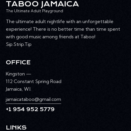
TABOO JAMAICA
The Ultimate Adult Playground
The ultimate adult nightlife with an unforgettable
experience! There is no better time than time spent
with good music among friends at Taboo!
Sip.Strip.Tip
OFFICE
Kingston —
112 Constant Spring Road
Jamaica, W.I.
jamaicataboo@gmail.com
+1 954 952 5779
LINKS