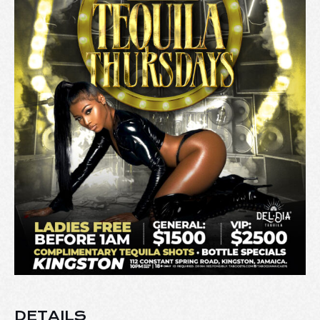
DETAILS