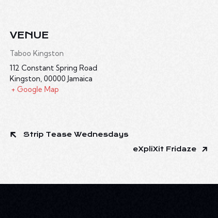
VENUE
Taboo Kingston
112 Constant Spring Road
Kingston
,
00000
Jamaica
+ Google Map
Strip Tease Wednesdays
eXpliXit Fridaze