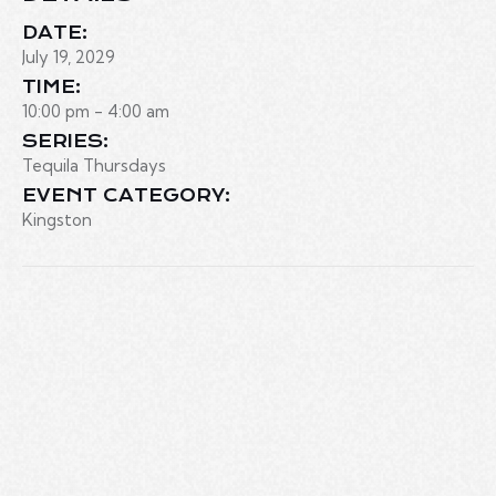
DATE:
July 19, 2029
TIME:
10:00 pm - 4:00 am
SERIES:
Tequila Thursdays
EVENT CATEGORY:
Kingston