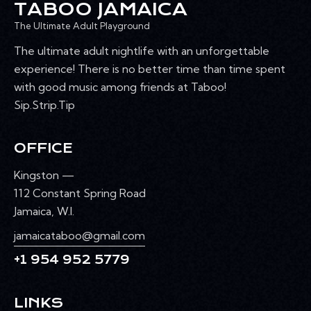
TABOO JAMAICA
The Ultimate Adult Playground
The ultimate adult nightlife with an unforgettable
experience! There is no better time than time spent
with good music among friends at Taboo!
Sip.Strip.Tip
OFFICE
Kingston —
112 Constant Spring Road
Jamaica, W.I.
jamaicataboo@gmail.com
+1 954 952 5779
LINKS