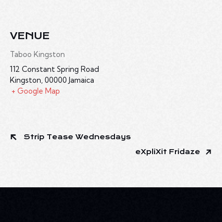
VENUE
Taboo Kingston
112 Constant Spring Road
Kingston
,
00000
Jamaica
+ Google Map
Strip Tease Wednesdays
eXpliXit Fridaze