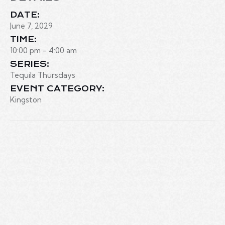
DATE:
June 7, 2029
TIME:
10:00 pm - 4:00 am
SERIES:
Tequila Thursdays
EVENT CATEGORY:
Kingston