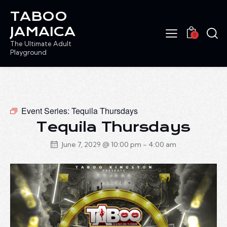
TABOO
JAMAICA
0
The Ultimate Adult
Playground
Event Series:
Tequila Thursdays
Tequila Thursdays
June 7, 2029 @ 10:00 pm
-
4:00 am