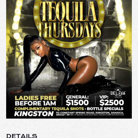
DETAILS