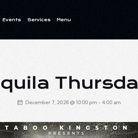
Events
Services
Menu
ents
Services
Menu
quila Thursd
December 7, 2028 @ 10:00 pm
-
4:00 am