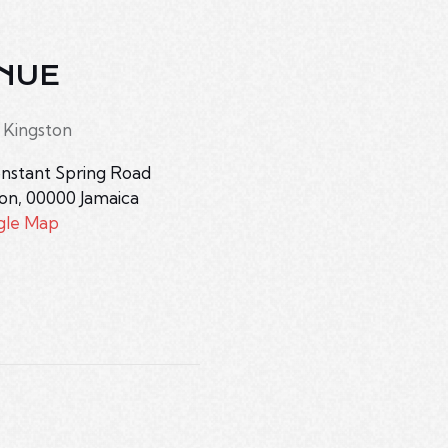
NUE
 Kingston
nstant Spring Road
ton
,
00000
Jamaica
gle Map