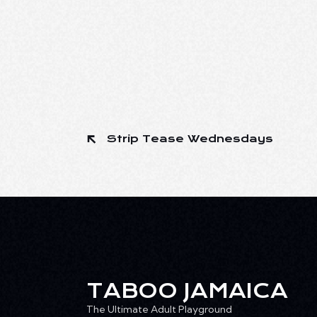
Strip Tease Wednesdays
TABOO JAMAICA
The Ultimate Adult Playground