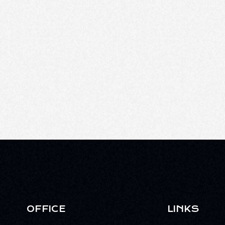
OFFICE
LINKS