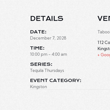
DETAILS
VE
DATE:
Taboo
December 7, 2028
112 Co
TIME:
Kings
10:00 pm - 4:00 am
+ Goo
SERIES:
Tequila Thursdays
EVENT CATEGORY:
Kingston