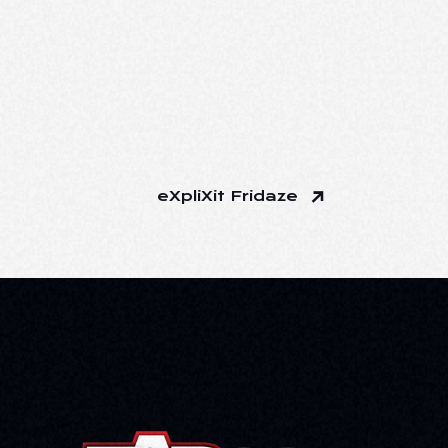
eXpliXit Fridaze