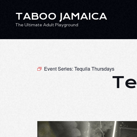
TABOO JAMAICA
The Ultimate Adult Playground
TABOO JAMAICA
Ev
The Ultimate Adult Playground
Event Series:
Tequila Thursdays
Te