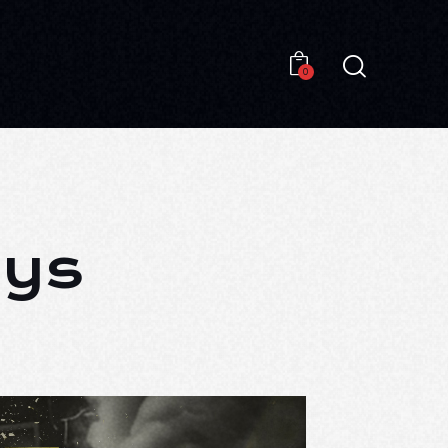
0
0
ays