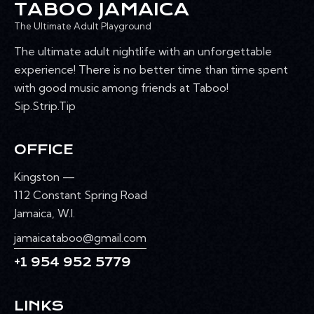
TABOO JAMAICA
The Ultimate Adult Playground
The ultimate adult nightlife with an unforgettable
experience! There is no better time than time spent
with good music among friends at Taboo!
Sip.Strip.Tip
OFFICE
Kingston —
112 Constant Spring Road
Jamaica, W.I.
jamaicataboo@gmail.com
+1 954 952 5779
LINKS