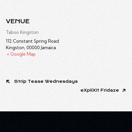
VENUE
Taboo Kingston
112 Constant Spring Road
Kingston
,
00000
Jamaica
+ Google Map
Strip Tease Wednesdays
eXpliXit Fridaze