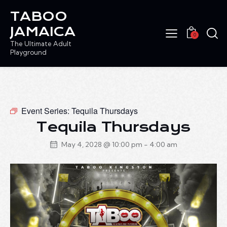
TABOO
JAMAICA
0
The Ultimate Adult
Playground
Event Series:
Tequila Thursdays
Tequila Thursdays
May 4, 2028 @ 10:00 pm
-
4:00 am