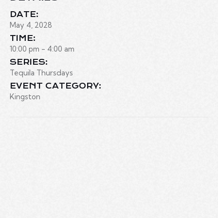
DATE:
May 4, 2028
TIME:
10:00 pm - 4:00 am
SERIES:
Tequila Thursdays
EVENT CATEGORY:
Kingston