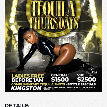
DETAILS