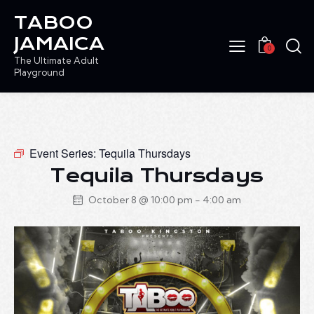
TABOO
JAMAICA
0
The Ultimate Adult
Playground
Event Series:
Tequila Thursdays
Tequila Thursdays
October 8 @ 10:00 pm
-
4:00 am