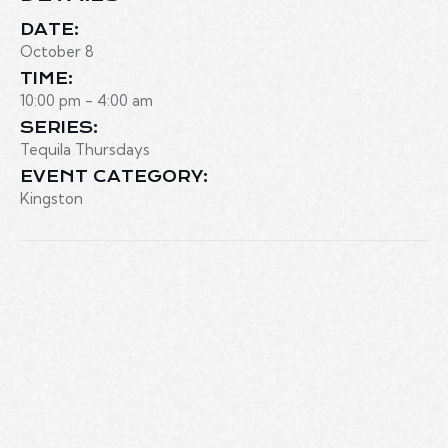
DATE:
October 8
TIME:
10:00 pm - 4:00 am
SERIES:
Tequila Thursdays
EVENT CATEGORY:
Kingston