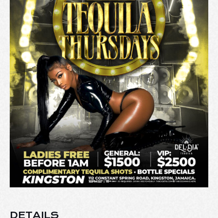
DETAILS