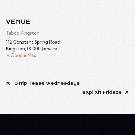
VENUE
Taboo Kingston
112 Constant Spring Road
Kingston
,
00000
Jamaica
+ Google Map
Strip Tease Wednesdays
eXpliXit Fridaze