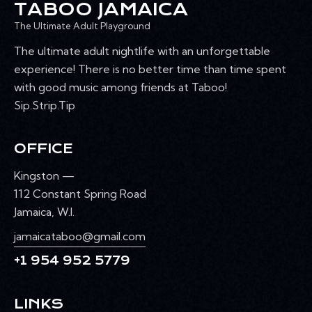
TABOO JAMAICA
The Ultimate Adult Playground
The ultimate adult nightlife with an unforgettable
experience! There is no better time than time spent
with good music among friends at Taboo!
Sip.Strip.Tip
OFFICE
Kingston —
112 Constant Spring Road
Jamaica, W.I.
jamaicataboo@gmail.com
+1 954 952 5779
LINKS