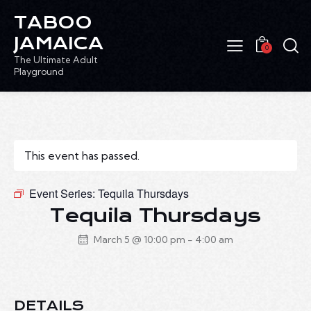
TABOO
JAMAICA
0
The Ultimate Adult
Playground
This event has passed.
Event Series:
Tequila Thursdays
Tequila Thursdays
March 5 @ 10:00 pm
-
4:00 am
DETAILS