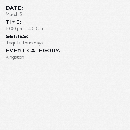
DATE:
March 5
TIME:
10:00 pm - 4:00 am
SERIES:
Tequila Thursdays
EVENT CATEGORY:
Kingston