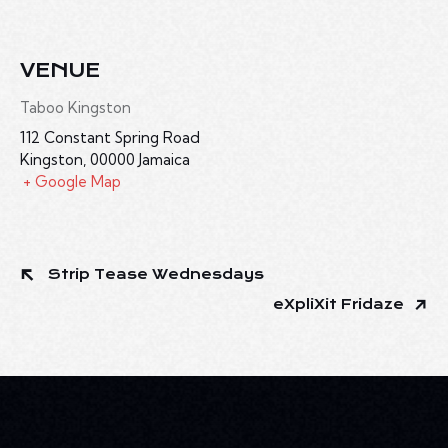
VENUE
Taboo Kingston
112 Constant Spring Road
Kingston
,
00000
Jamaica
+ Google Map
Strip Tease Wednesdays
eXpliXit Fridaze