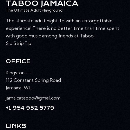
TABOO JAMAICA
The Ultimate Adult Playground
The ultimate adult nightlife with an unforgettable
experience! There is no better time than time spent
with good music among friends at Taboo!
Sip.Strip.Tip
OFFICE
Kingston —
112 Constant Spring Road
Jamaica, W.I.
jamaicataboo@gmail.com
+1 954 952 5779
LINKS