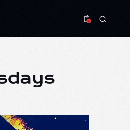
0
0
esdays