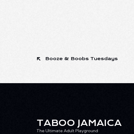
Booze & Boobs Tuesdays
TABOO JAMAICA
The Ultimate Adult Playground