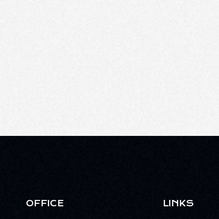
OFFICE
LINKS