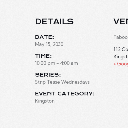
DETAILS
VE
DATE:
Taboo
May 15, 2030
112 Co
TIME:
Kings
10:00 pm - 4:00 am
+ Goo
SERIES:
Strip Tease Wednesdays
EVENT CATEGORY:
Kingston