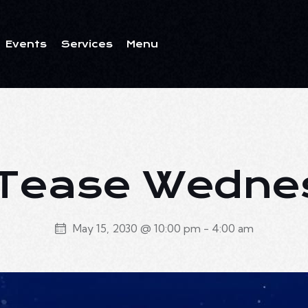
Events
Services
Menu
ents
Services
Menu
 Tease Wedn
May 15, 2030 @ 10:00 pm
-
4:00 am