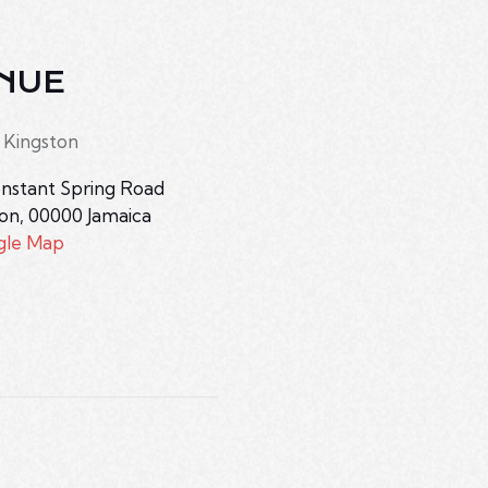
NUE
 Kingston
nstant Spring Road
ton
,
00000
Jamaica
gle Map