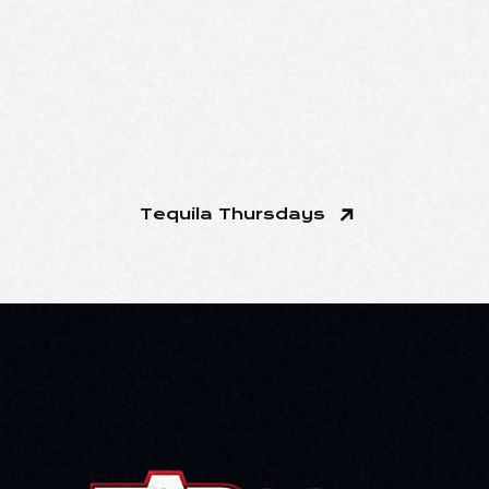
Tequila Thursdays