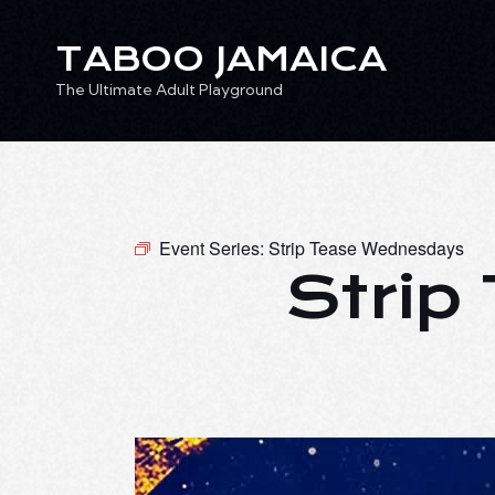
TABOO JAMAICA
The Ultimate Adult Playground
TABOO JAMAICA
Ev
The Ultimate Adult Playground
Event Series:
Strip Tease Wednesdays
Strip