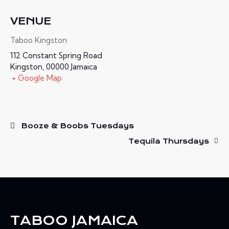
VENUE
Taboo Kingston
112 Constant Spring Road
Kingston
,
00000
Jamaica
+ Google Map
Booze & Boobs Tuesdays
Tequila Thursdays
TABOO JAMAICA