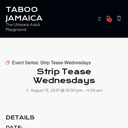
TABOO
JAMAICA
0
The Ultimate Adult
Playground
Event Series:
Strip Tease Wednesdays
Strip Tease
Wednesdays
August 15, 2029 @ 10:00 pm
-
4:00 am
DETAILS
DATE: