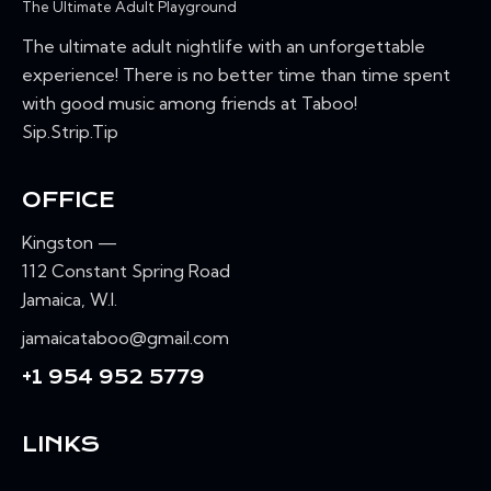
The Ultimate Adult Playground
The ultimate adult nightlife with an unforgettable
experience! There is no better time than time spent
with good music among friends at Taboo!
Sip.Strip.Tip
OFFICE
Kingston —
112 Constant Spring Road
Jamaica, W.I.
jamaicataboo@gmail.com
+1 954 952 5779
LINKS