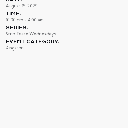
August 15, 2029
TIME:
10:00 pm - 4:00 am
SERIES:
Strip Tease Wednesdays
EVENT CATEGORY:
Kingston