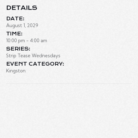
DETAILS
DATE:
August 1, 2029
TIME:
10:00 pm - 4:00 am
SERIES:
Strip Tease Wednesdays
EVENT CATEGORY:
Kingston