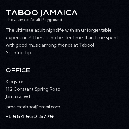
TABOO JAMAICA
The Ultimate Adult Playground
The ultimate adult nightlife with an unforgettable
experience! There is no better time than time spent
with good music among friends at Taboo!
Sip.Strip.Tip
OFFICE
Kingston —
112 Constant Spring Road
Jamaica, W.I.
jamaicataboo@gmail.com
+1 954 952 5779