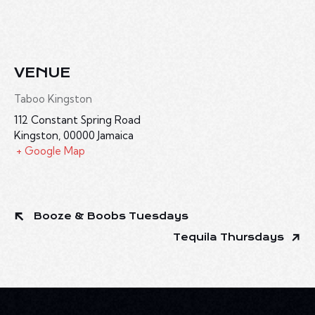
VENUE
Taboo Kingston
112 Constant Spring Road
Kingston
,
00000
Jamaica
+ Google Map
Booze & Boobs Tuesdays
Tequila Thursdays