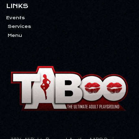
LINKS
Events
Services
Menu