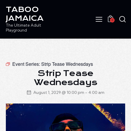
TABOO
JAMAICA
0
The Ultimate Adult
Playground
Event Series:
Strip Tease Wednesdays
Strip Tease
Wednesdays
August 1, 2029 @ 10:00 pm
-
4:00 am