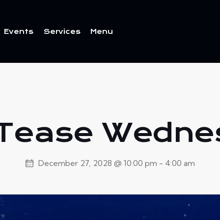
Events
Services
Menu
ents
Services
Menu
 Tease Wedn
December 27, 2028 @ 10:00 pm
-
4:00 am