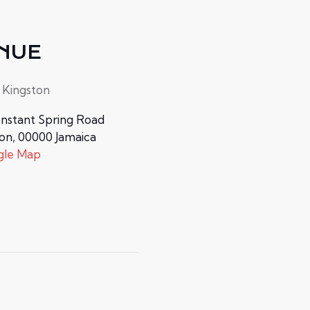
NUE
 Kingston
nstant Spring Road
ton
,
00000
Jamaica
gle Map