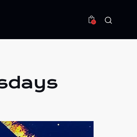
0
0
esdays