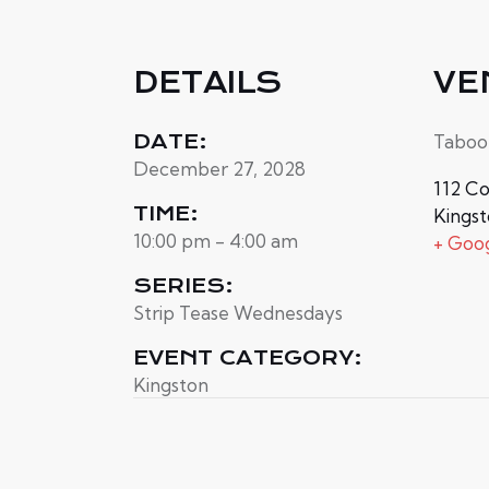
DETAILS
VE
DATE:
Taboo
December 27, 2028
112 Co
TIME:
Kings
10:00 pm - 4:00 am
+ Goo
SERIES:
Strip Tease Wednesdays
EVENT CATEGORY:
Kingston