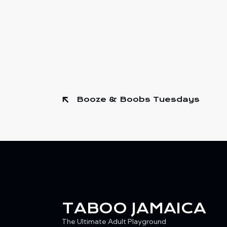
Booze & Boobs Tuesdays
TABOO JAMAICA
The Ultimate Adult Playground