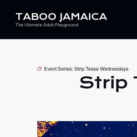
TABOO JAMAICA
The Ultimate Adult Playground
TABOO JAMAICA
Ev
The Ultimate Adult Playground
Event Series:
Strip Tease Wednesdays
Strip