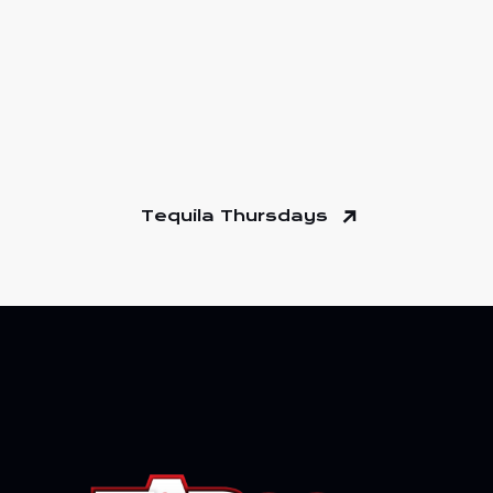
Tequila Thursdays