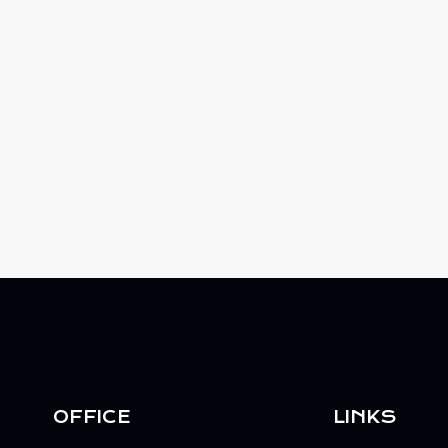
OFFICE
LINKS