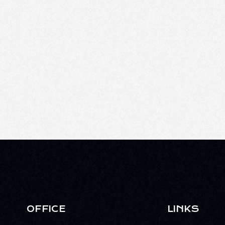
OFFICE
LINKS