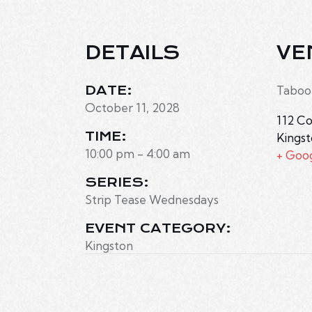
DETAILS
VE
DATE:
Taboo
October 11, 2028
112 Co
TIME:
Kings
10:00 pm - 4:00 am
+ Goo
SERIES:
Strip Tease Wednesdays
EVENT CATEGORY:
Kingston