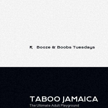
Booze & Boobs Tuesdays
TABOO JAMAICA
The Ultimate Adult Playground