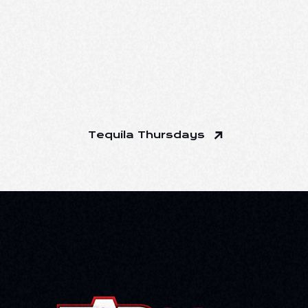
Tequila Thursdays