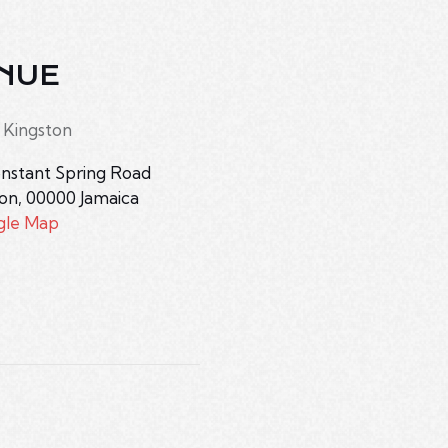
NUE
 Kingston
nstant Spring Road
ton
,
00000
Jamaica
gle Map