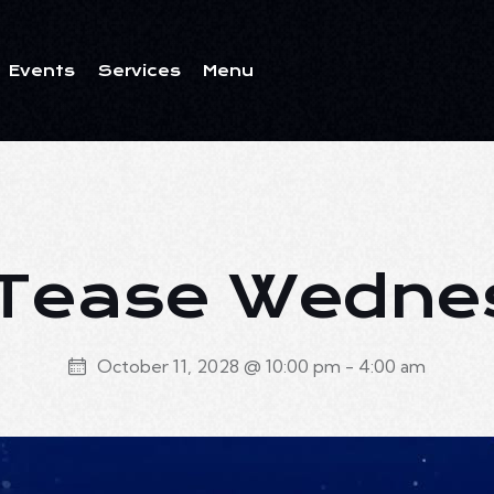
Events
Services
Menu
ents
Services
Menu
 Tease Wedn
October 11, 2028 @ 10:00 pm
-
4:00 am