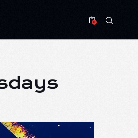
0
0
esdays