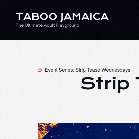
TABOO JAMAICA
The Ultimate Adult Playground
TABOO JAMAICA
Ev
The Ultimate Adult Playground
Event Series:
Strip Tease Wednesdays
Strip