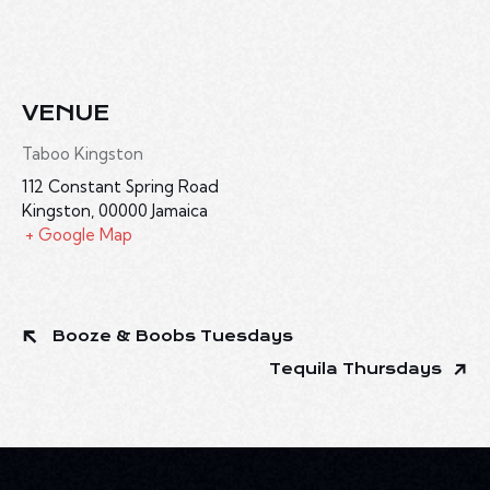
VENUE
Taboo Kingston
112 Constant Spring Road
Kingston
,
00000
Jamaica
+ Google Map
Booze & Boobs Tuesdays
Tequila Thursdays