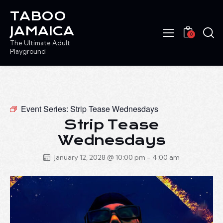
TABOO
JAMAICA
0
The Ultimate Adult
Playground
Event Series:
Strip Tease Wednesdays
Strip Tease
Wednesdays
January 12, 2028 @ 10:00 pm
-
4:00 am