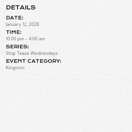
DETAILS
DATE:
January 12, 2028
TIME:
10:00 pm - 4:00 am
SERIES:
Strip Tease Wednesdays
EVENT CATEGORY:
Kingston