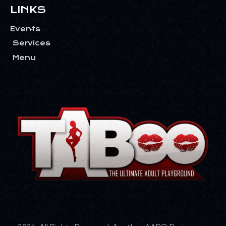
LINKS
Events
Services
Menu