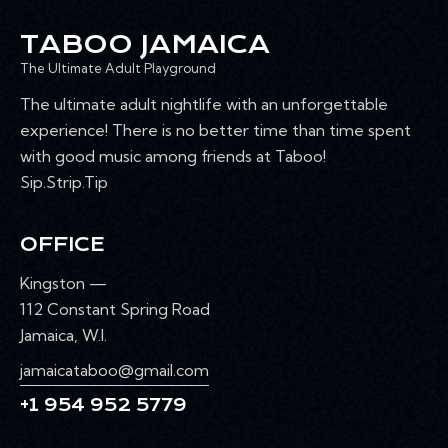
TABOO JAMAICA
The Ultimate Adult Playground
The ultimate adult nightlife with an unforgettable
experience! There is no better time than time spent
with good music among friends at Taboo!
Sip.Strip.Tip
OFFICE
Kingston —
112 Constant Spring Road
Jamaica, W.I.
jamaicataboo@gmail.com
+1 954 952 5779