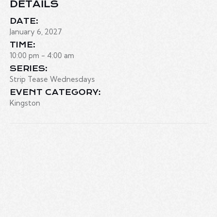
DETAILS
DATE:
January 6, 2027
TIME:
10:00 pm - 4:00 am
SERIES:
Strip Tease Wednesdays
EVENT CATEGORY:
Kingston