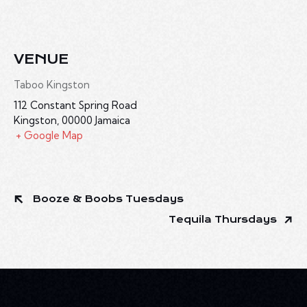
VENUE
Taboo Kingston
112 Constant Spring Road
Kingston
,
00000
Jamaica
+ Google Map
Booze & Boobs Tuesdays
Tequila Thursdays