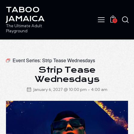
TABOO
JAMAICA
0
The Ultimate Adult
Playground
Event Series:
Strip Tease Wednesdays
Strip Tease
Wednesdays
January 6, 2027 @ 10:00 pm
-
4:00 am