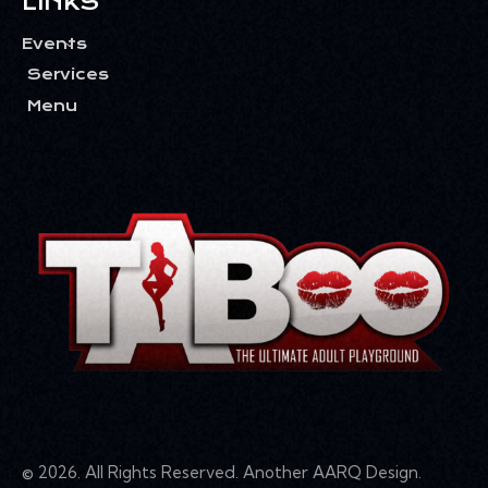
LINKS
Events
Services
Menu
© 2026. All Rights Reserved. Another
AARQ Design
.