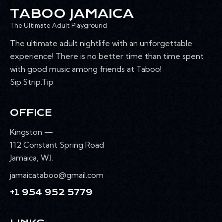
TABOO JAMAICA
The Ultimate Adult Playground
The ultimate adult nightlife with an unforgettable
experience! There is no better time than time spent
with good music among friends at Taboo!
Sip.Strip.Tip
OFFICE
Kingston —
112 Constant Spring Road
Jamaica, W.I.
jamaicataboo@gmail.com
+1 954 952 5779