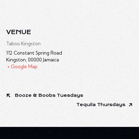
VENUE
Taboo Kingston
112 Constant Spring Road
Kingston
,
00000
Jamaica
+ Google Map
Booze & Boobs Tuesdays
Tequila Thursdays