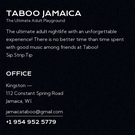
TABOO JAMAICA
The Ultimate Adult Playground
The ultimate adult nightlife with an unforgettable
experience! There is no better time than time spent
with good music among friends at Taboo!
Sip.Strip.Tip
OFFICE
Kingston —
112 Constant Spring Road
Jamaica, W.I.
jamaicataboo@gmail.com
+1 954 952 5779