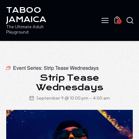
TABOO
JAMAICA
0
The Ultimate Adult
Playground
Event Series:
Strip Tease Wednesdays
Strip Tease
Wednesdays
September 9 @ 10:00 pm
-
4:00 am