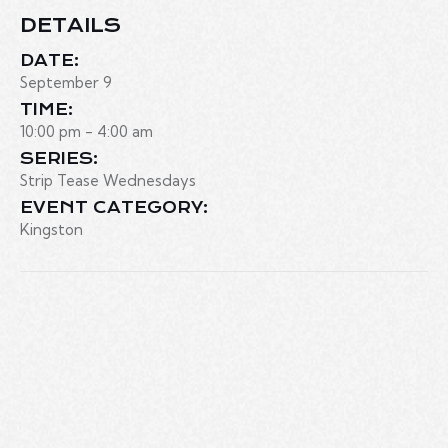
DETAILS
DATE:
September 9
TIME:
10:00 pm - 4:00 am
SERIES:
Strip Tease Wednesdays
EVENT CATEGORY:
Kingston