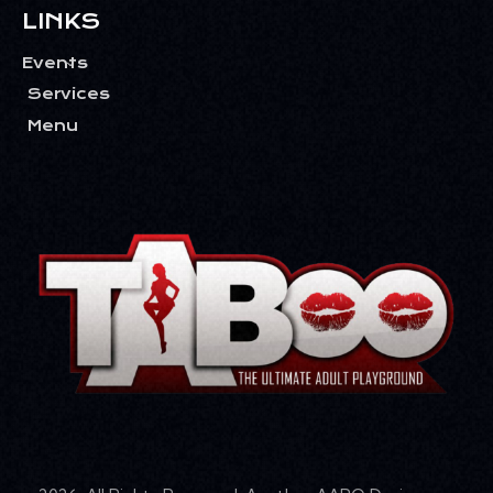
LINKS
Events
Services
Menu