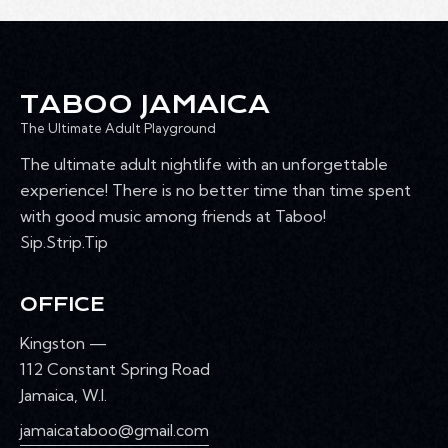
TABOO JAMAICA
The Ultimate Adult Playground
The ultimate adult nightlife with an unforgettable
experience! There is no better time than time spent
with good music among friends at Taboo!
Sip.Strip.Tip
OFFICE
Kingston —
112 Constant Spring Road
Jamaica, W.I.
jamaicataboo@gmail.com