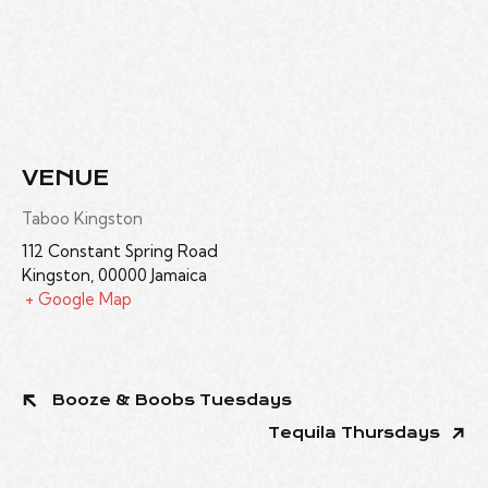
VENUE
Taboo Kingston
112 Constant Spring Road
Kingston
,
00000
Jamaica
+ Google Map
Booze & Boobs Tuesdays
Tequila Thursdays