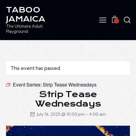
TABOO
JAMAICA
0
The Ultimate Adult
Playground
This event has passed.
Event Series:
Strip Tease Wednesdays
Strip Tease
Wednesdays
July 16, 2025 @ 10:00 pm
-
4:00 am