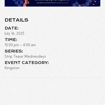
DETAILS
DATE:
July 16, 2025
TIME:
10:00 pm - 4:00 am
SERIES:
Strip Tease Wednesdays
EVENT CATEGORY:
Kingston