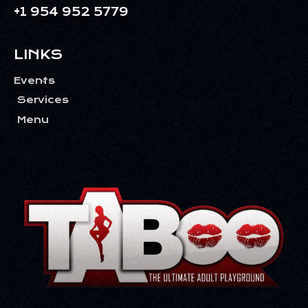
+1 954 952 5779
LINKS
Events
Services
Menu